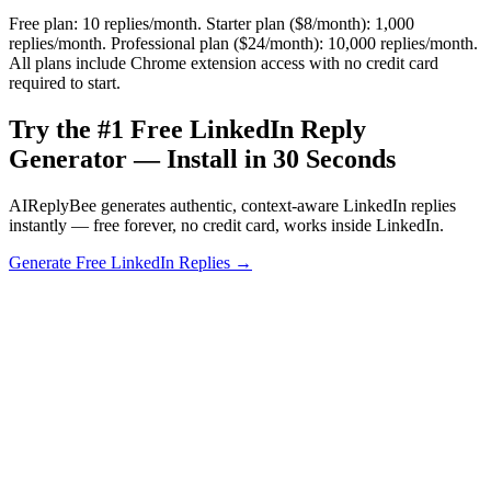
Free plan: 10 replies/month. Starter plan ($8/month): 1,000
replies/month. Professional plan ($24/month): 10,000 replies/month.
All plans include Chrome extension access with no credit card
required to start.
Try the #1 Free LinkedIn Reply
Generator — Install in 30 Seconds
AIReplyBee generates authentic, context-aware LinkedIn replies
instantly — free forever, no credit card, works inside LinkedIn.
Generate Free LinkedIn Replies →