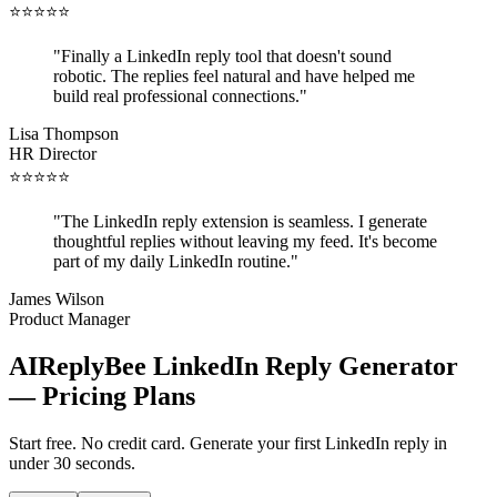
⭐
⭐
⭐
⭐
⭐
"
Finally a LinkedIn reply tool that doesn't sound
robotic. The replies feel natural and have helped me
build real professional connections.
"
Lisa Thompson
HR Director
⭐
⭐
⭐
⭐
⭐
"
The LinkedIn reply extension is seamless. I generate
thoughtful replies without leaving my feed. It's become
part of my daily LinkedIn routine.
"
James Wilson
Product Manager
AIReplyBee LinkedIn Reply Generator
— Pricing Plans
Start free. No credit card. Generate your first LinkedIn reply in
under 30 seconds.