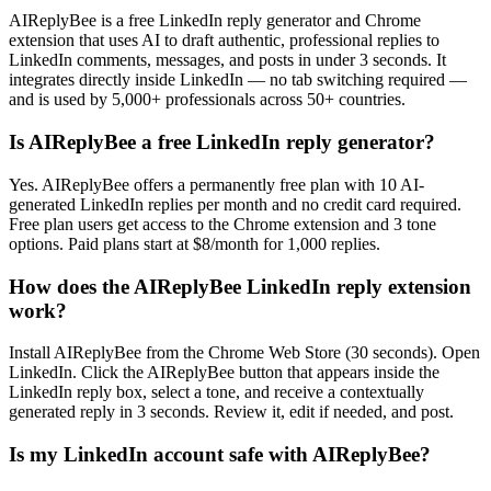
AIReplyBee is a free LinkedIn reply generator and Chrome
extension that uses AI to draft authentic, professional replies to
LinkedIn comments, messages, and posts in under 3 seconds. It
integrates directly inside LinkedIn — no tab switching required —
and is used by 5,000+ professionals across 50+ countries.
Is AIReplyBee a free LinkedIn reply generator?
Yes. AIReplyBee offers a permanently free plan with 10 AI-
generated LinkedIn replies per month and no credit card required.
Free plan users get access to the Chrome extension and 3 tone
options. Paid plans start at $8/month for 1,000 replies.
How does the AIReplyBee LinkedIn reply extension
work?
Install AIReplyBee from the Chrome Web Store (30 seconds). Open
LinkedIn. Click the AIReplyBee button that appears inside the
LinkedIn reply box, select a tone, and receive a contextually
generated reply in 3 seconds. Review it, edit if needed, and post.
Is my LinkedIn account safe with AIReplyBee?