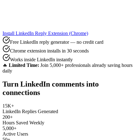
Install LinkedIn Reply Extension (Chrome)
Free LinkedIn reply generator — no credit card
Chrome extension installs in 30 seconds
Works inside LinkedIn instantly
🔥
Limited Time:
Join 5,000+ professionals already saving hours
daily
Turn LinkedIn comments into
connections
15K+
LinkedIn Replies Generated
200+
Hours Saved Weekly
5,000+
Active Users
50+