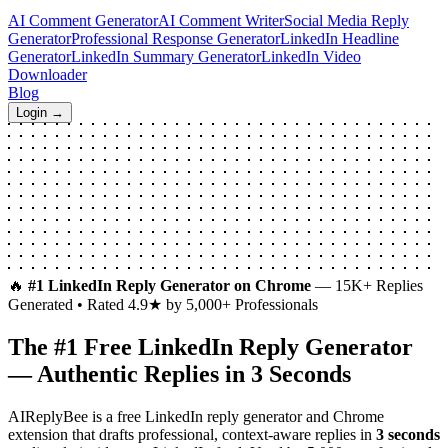
AI Comment Generator
AI Comment Writer
Social Media Reply
Generator
Professional Response Generator
LinkedIn Headline
Generator
LinkedIn Summary Generator
LinkedIn Video
Downloader
Blog
Login →
🔥
#1 LinkedIn Reply Generator on Chrome
— 15K+ Replies
Generated • Rated 4.9★ by 5,000+ Professionals
The #1 Free
LinkedIn Reply Generator
— Authentic Replies in 3 Seconds
AIReplyBee is a free LinkedIn reply generator and Chrome
extension that drafts professional, context-aware replies in
3 seconds