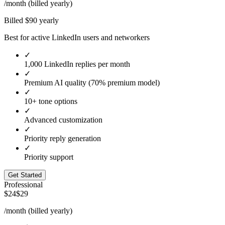
/month (billed yearly)
Billed $
90
yearly
Best for active LinkedIn users and networkers
✓
1,000 LinkedIn replies per month
✓
Premium AI quality (70% premium model)
✓
10+ tone options
✓
Advanced customization
✓
Priority reply generation
✓
Priority support
Get Started
Professional
$24
$29
/month (billed yearly)