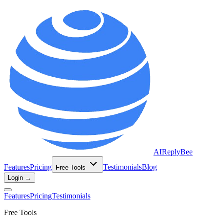
AIReplyBee
Features
Pricing
Testimonials
Blog
Free Tools
Login →
Features
Pricing
Testimonials
Free Tools