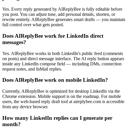
Yes. Every reply generated by AIReplyBee is fully editable before
you post. You can adjust tone, add personal details, shorten, or
rewrite entirely. AIReplyBee generates smart drafts — you maintain
full control over what gets posted.
Does AIReplyBee work for LinkedIn direct
messages?
Yes. AIReplyBee works in both LinkedIn's public feed (comments
on posts) and direct message interface. The AI reply button appears
inside any LinkedIn compose field — including DMs, connection
request notes, and InMail replies.
Does AIReplyBee work on mobile LinkedIn?
Currently, AIReplyBee is optimized for desktop LinkedIn via the
Chrome extension. Mobile support is on the roadmap. For mobile
users, the web-based reply draft tool at aireplybee.com is accessible
from any device browser.
How many LinkedIn replies can I generate per
month?