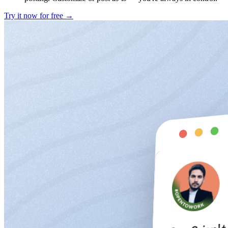
Try it now for free →