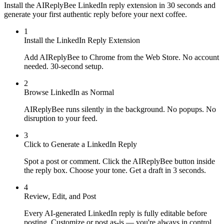
Install the AIReplyBee LinkedIn reply extension in 30 seconds and
generate your first authentic reply before your next coffee.
1
Install the LinkedIn Reply Extension
Add AIReplyBee to Chrome from the Web Store. No account
needed. 30-second setup.
2
Browse LinkedIn as Normal
AIReplyBee runs silently in the background. No popups. No
disruption to your feed.
3
Click to Generate a LinkedIn Reply
Spot a post or comment. Click the AIReplyBee button inside
the reply box. Choose your tone. Get a draft in 3 seconds.
4
Review, Edit, and Post
Every AI-generated LinkedIn reply is fully editable before
posting. Customize or post as-is — you're always in control.