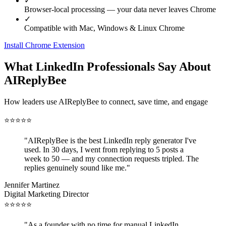
✓
Browser-local processing — your data never leaves Chrome
✓
Compatible with Mac, Windows & Linux Chrome
Install Chrome Extension
What LinkedIn Professionals Say About
AIReplyBee
How leaders use AIReplyBee to connect, save time, and engage
⭐
⭐
⭐
⭐
⭐
"
AIReplyBee is the best LinkedIn reply generator I've
used. In 30 days, I went from replying to 5 posts a
week to 50 — and my connection requests tripled. The
replies genuinely sound like me.
"
Jennifer Martinez
Digital Marketing Director
⭐
⭐
⭐
⭐
⭐
"
As a founder with no time for manual LinkedIn