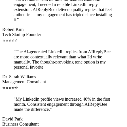
engagement, I needed a reliable LinkedIn reply
extension. AIReplyBee delivers quality replies that feel
authentic — my engagement has tripled since installing
it.
"
Robert Kim
Tech Startup Founder
⭐
⭐
⭐
⭐
⭐
"
The AI-generated LinkedIn replies from AIReplyBee
are more contextually relevant than what I'd write
manually. The thought-provoking tone option is my
personal favorite.
"
Dr. Sarah Williams
Management Consultant
⭐
⭐
⭐
⭐
⭐
"
My LinkedIn profile views increased 40% in the first
month. Consistent engagement through AIReplyBee
made the difference.
"
David Park
Business Consultant