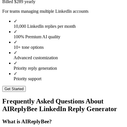
Billed $
289
yearly
For teams managing multiple LinkedIn accounts
✓
10,000 LinkedIn replies per month
✓
100% Premium AI quality
✓
10+ tone options
✓
Advanced customization
✓
Priority reply generation
✓
Priority support
Get Started
Frequently Asked Questions About
AIReplyBee LinkedIn Reply Generator
What is AIReplyBee?