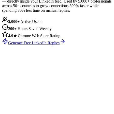
— directly inside your LinkedIn feed. Used by
5,000+ professionals
across 50+ countries
to grow connections 300% faster while
spending 80% less time on manual replies.
5,000+
Active Users
200+
Hours Saved Weekly
4.9★
Chrome Web Store Rating
Generate Free LinkedIn Replies