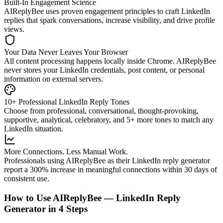
Built-In Engagement Science
AIReplyBee uses proven engagement principles to craft LinkedIn
replies that spark conversations, increase visibility, and drive profile
views.
Your Data Never Leaves Your Browser
All content processing happens locally inside Chrome. AIReplyBee
never stores your LinkedIn credentials, post content, or personal
information on external servers.
10+ Professional LinkedIn Reply Tones
Choose from professional, conversational, thought-provoking,
supportive, analytical, celebratory, and 5+ more tones to match any
LinkedIn situation.
More Connections. Less Manual Work.
Professionals using AIReplyBee as their LinkedIn reply generator
report a 300% increase in meaningful connections within 30 days of
consistent use.
How to Use AIReplyBee — LinkedIn Reply
Generator in 4 Steps