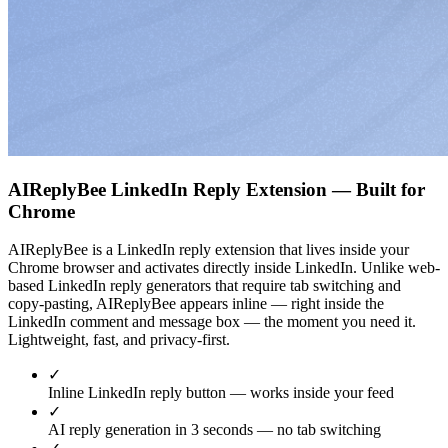
AIReplyBee LinkedIn Reply Extension — Built for
Chrome
AIReplyBee is a LinkedIn reply extension that lives inside your
Chrome browser and activates directly inside LinkedIn. Unlike web-
based LinkedIn reply generators that require tab switching and
copy-pasting, AIReplyBee appears inline — right inside the
LinkedIn comment and message box — the moment you need it.
Lightweight, fast, and privacy-first.
✓
Inline LinkedIn reply button — works inside your feed
✓
AI reply generation in 3 seconds — no tab switching