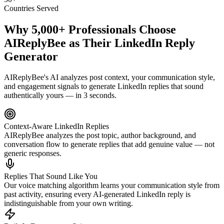
Countries Served
Why 5,000+ Professionals Choose
AIReplyBee
as Their LinkedIn Reply
Generator
AIReplyBee's AI analyzes post context, your communication style,
and engagement signals to generate LinkedIn replies that sound
authentically yours — in 3 seconds.
Context-Aware LinkedIn Replies
AIReplyBee analyzes the post topic, author background, and
conversation flow to generate replies that add genuine value — not
generic responses.
Replies That Sound Like You
Our voice matching algorithm learns your communication style from
past activity, ensuring every AI-generated LinkedIn reply is
indistinguishable from your own writing.