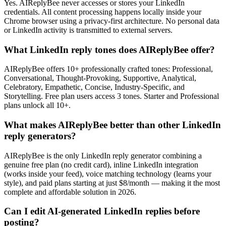
Yes. AIReplyBee never accesses or stores your LinkedIn
credentials. All content processing happens locally inside your
Chrome browser using a privacy-first architecture. No personal data
or LinkedIn activity is transmitted to external servers.
What LinkedIn reply tones does AIReplyBee offer?
AIReplyBee offers 10+ professionally crafted tones: Professional,
Conversational, Thought-Provoking, Supportive, Analytical,
Celebratory, Empathetic, Concise, Industry-Specific, and
Storytelling. Free plan users access 3 tones. Starter and Professional
plans unlock all 10+.
What makes AIReplyBee better than other LinkedIn
reply generators?
AIReplyBee is the only LinkedIn reply generator combining a
genuine free plan (no credit card), inline LinkedIn integration
(works inside your feed), voice matching technology (learns your
style), and paid plans starting at just $8/month — making it the most
complete and affordable solution in 2026.
Can I edit AI-generated LinkedIn replies before
posting?