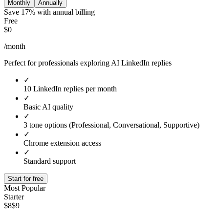
Monthly
Annually
Save 17% with annual billing
Free
$0
/month
Perfect for professionals exploring AI LinkedIn replies
✓
10 LinkedIn replies per month
✓
Basic AI quality
✓
3 tone options (Professional, Conversational, Supportive)
✓
Chrome extension access
✓
Standard support
Start for free
Most Popular
Starter
$8
$9