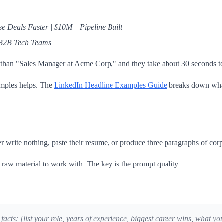
e Deals Faster | $10M+ Pipeline Built
 B2B Tech Teams
er than "Sales Manager at Acme Corp," and they take about 30 seconds to
amples helps. The
LinkedIn Headline Examples Guide
breaks down what
er write nothing, paste their resume, or produce three paragraphs of co
aw material to work with. The key is the prompt quality.
 facts: [list your role, years of experience, biggest career wins, what 