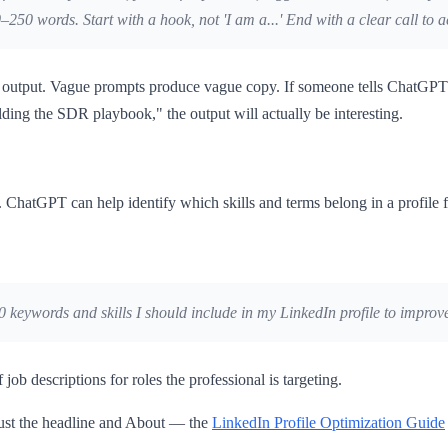
250 words. Start with a hook, not 'I am a...' End with a clear call to a
he output. Vague prompts produce vague copy. If someone tells ChatGPT 
ng the SDR playbook," the output will actually be interesting.
hatGPT can help identify which skills and terms belong in a profile fo
0 keywords and skills I should include in my LinkedIn profile to improve
b descriptions for roles the professional is targeting.
just the headline and About — the
LinkedIn Profile Optimization Guide