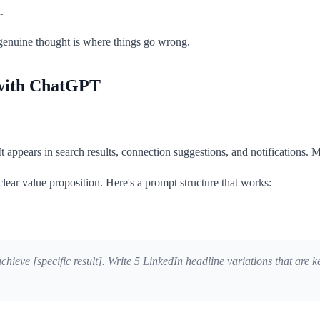
.
 genuine thought is where things go wrong.
 with ChatGPT
t appears in search results, connection suggestions, and notifications. Mo
clear value proposition. Here's a prompt structure that works:
] achieve [specific result]. Write 5 LinkedIn headline variations that a