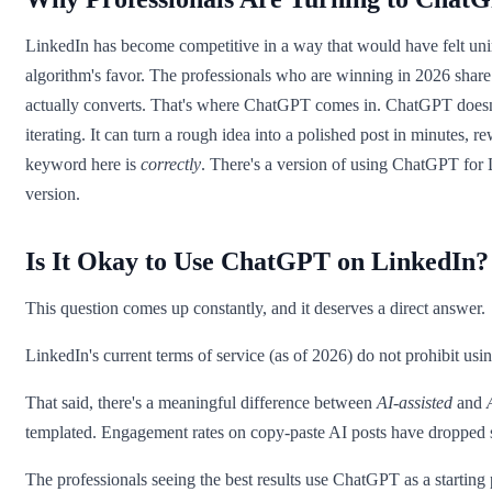
LinkedIn has become competitive in a way that would have felt unim
algorithm's favor. The professionals who are winning in 2026 share 
actually converts. That's where ChatGPT comes in. ChatGPT doesn't re
iterating. It can turn a rough idea into a polished post in minutes, 
keyword here is
correctly
. There's a version of using ChatGPT for 
version.
Is It Okay to Use ChatGPT on LinkedIn?
This question comes up constantly, and it deserves a direct answer.
LinkedIn's current terms of service (as of 2026) do not prohibit usi
That said, there's a meaningful difference between
AI-assisted
and
templated. Engagement rates on copy-paste AI posts have dropped sh
The professionals seeing the best results use ChatGPT as a starting