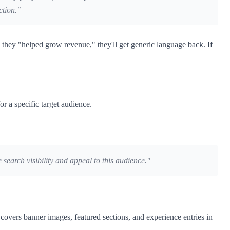
ction."
they "helped grow revenue," they'll get generic language back. If
r a specific target audience.
 search visibility and appeal to this audience."
covers banner images, featured sections, and experience entries in