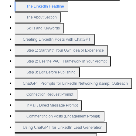
The LinkedIn Headline
The About Section
Skills and Keywords
Creating LinkedIn Posts with ChatGPT
Step 1: Start With Your Own Idea or Experience
Step 2: Use the PACT Framework in Your Prompt
Step 3: Edit Before Publishing
ChatGPT Prompts for LinkedIn Networking &amp; Outreach
Connection Request Prompt
InMail / Direct Message Prompt
Commenting on Posts (Engagement Prompt)
Using ChatGPT for LinkedIn Lead Generation