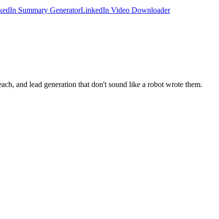
kedIn Summary Generator
LinkedIn Video Downloader
ach, and lead generation that don't sound like a robot wrote them.