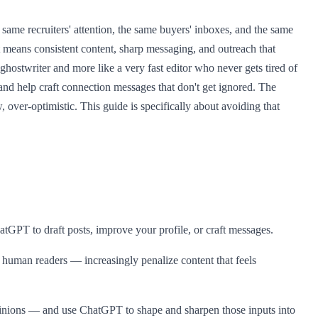
ame recruiters' attention, the same buyers' inboxes, and the same
t means consistent content, sharp messaging, and outreach that
ghostwriter and more like a very fast editor who never gets tired of
, and help craft connection messages that don't get ignored. The
over-optimistic. This guide is specifically about avoiding that
hatGPT to draft posts, improve your profile, or craft messages.
 human readers — increasingly penalize content that feels
l opinions — and use ChatGPT to shape and sharpen those inputs into