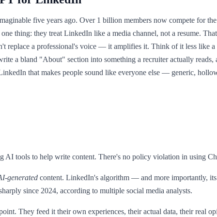
aginable five years ago. Over 1 billion members now compete for the s
one thing: they treat LinkedIn like a media channel, not a resume. Tha
place a professional's voice — it amplifies it. Think of it less like a 
rewrite a bland "About" section into something a recruiter actually reads
LinkedIn that makes people sound like everyone else — generic, hollow, 
ng AI tools to help write content. There's no policy violation in using C
AI-generated
content. LinkedIn's algorithm — and more importantly, its
arply since 2024, according to multiple social media analysts.
 point. They feed it their own experiences, their actual data, their rea