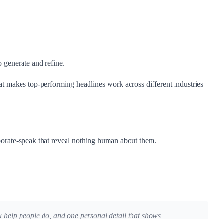
 generate and refine.
 makes top-performing headlines work across different industries
rporate-speak that reveal nothing human about them.
you help people do, and one personal detail that shows