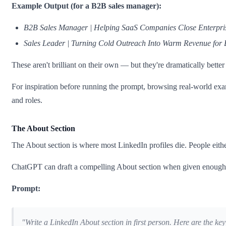
Example Output (for a B2B sales manager):
B2B Sales Manager | Helping SaaS Companies Close Enterpris
Sales Leader | Turning Cold Outreach Into Warm Revenue for
These aren't brilliant on their own — but they're dramatically bett
For inspiration before running the prompt, browsing real-world ex
and roles.
The About Section
The About section is where most LinkedIn profiles die. People eith
ChatGPT can draft a compelling About section when given enough r
Prompt:
"Write a LinkedIn About section in first person. Here are the key