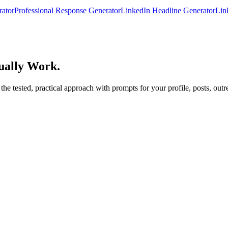
rator
Professional Response Generator
LinkedIn Headline Generator
Lin
ually Work.
 tested, practical approach with prompts for your profile, posts, outre