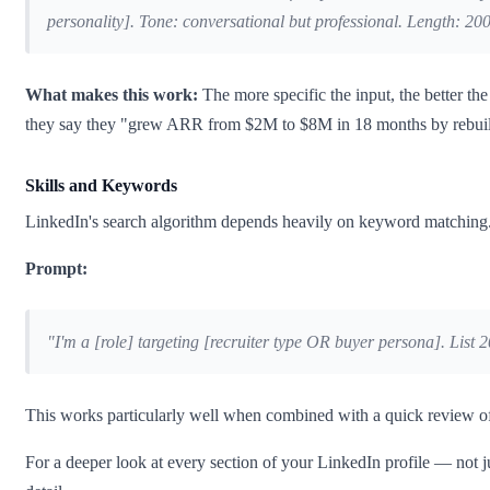
personality]. Tone: conversational but professional. Length: 200–
What makes this work:
The more specific the input, the better t
they say they "grew ARR from $2M to $8M in 18 months by rebuildi
Skills and Keywords
LinkedIn's search algorithm depends heavily on keyword matching. C
Prompt:
"I'm a [role] targeting [recruiter type OR buyer persona]. List 2
This works particularly well when combined with a quick review of jo
For a deeper look at every section of your LinkedIn profile — not 