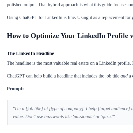
polished output. That hybrid approach is what this guide focuses on
Using ChatGPT for LinkedIn is fine. Using it as a replacement for
How to Optimize Your LinkedIn Profile
The LinkedIn Headline
The headline is the most valuable real estate on a LinkedIn profile. I
ChatGPT can help build a headline that includes the job title
and
a 
Prompt:
"I'm a [job title] at [type of company]. I help [target audience
value. Don't use buzzwords like 'passionate' or 'guru.'"