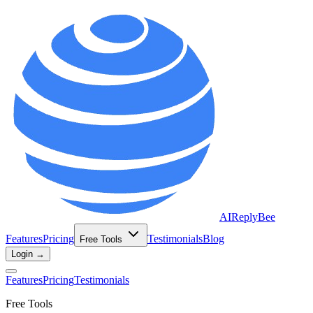
AIReplyBee
Features
Pricing
Testimonials
Blog
Free Tools
Login →
Features
Pricing
Testimonials
Free Tools