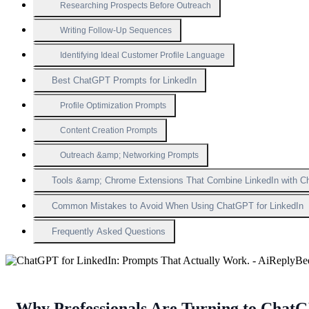
Researching Prospects Before Outreach
Writing Follow-Up Sequences
Identifying Ideal Customer Profile Language
Best ChatGPT Prompts for LinkedIn
Profile Optimization Prompts
Content Creation Prompts
Outreach &amp; Networking Prompts
Tools &amp; Chrome Extensions That Combine LinkedIn with 
Common Mistakes to Avoid When Using ChatGPT for LinkedIn
Frequently Asked Questions
Why Professionals Are Turning to Chat