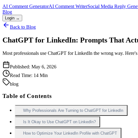
AI Comment Generator
AI Comment Writer
Social Media Reply Gene
Blog
Login →
Back to Blog
ChatGPT for LinkedIn: Prompts That Act
Most professionals use ChatGPT for LinkedIn the wrong way. Here's the
Published:
May 6, 2026
Read Time:
14
Min
blog
Table of Contents
Why Professionals Are Turning to ChatGPT for LinkedIn
Is It Okay to Use ChatGPT on LinkedIn?
How to Optimize Your LinkedIn Profile with ChatGPT