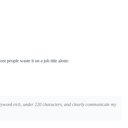
st people waste it on a job title alone.
re keyword-rich, under 220 characters, and clearly communicate my