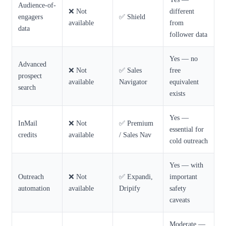
Audience-of-
❌ Not
different
engagers
✅ Shield
available
from
data
follower data
Yes — no
Advanced
❌ Not
✅ Sales
free
prospect
available
Navigator
equivalent
search
exists
Yes —
InMail
❌ Not
✅ Premium
essential for
credits
available
/ Sales Nav
cold outreach
Yes — with
Outreach
❌ Not
✅ Expandi,
important
automation
available
Dripify
safety
caveats
Moderate —