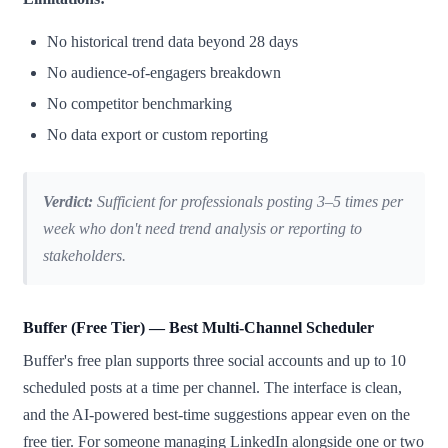
No historical trend data beyond 28 days
No audience-of-engagers breakdown
No competitor benchmarking
No data export or custom reporting
Verdict:
Sufficient for professionals posting 3–5 times per
week who don't need trend analysis or reporting to
stakeholders.
Buffer (Free Tier) — Best Multi-Channel Scheduler
Buffer's free plan supports three social accounts and up to 10
scheduled posts at a time per channel. The interface is clean,
and the AI-powered best-time suggestions appear even on the
free tier. For someone managing LinkedIn alongside one or two