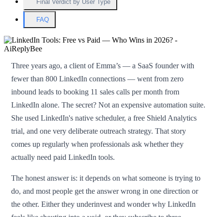
Final Verdict by User Type
FAQ
Three years ago, a client of Emma’s — a SaaS founder with
fewer than 800 LinkedIn connections — went from zero
inbound leads to booking 11 sales calls per month from
LinkedIn alone. The secret? Not an expensive automation suite.
She used LinkedIn's native scheduler, a free Shield Analytics
trial, and one very deliberate outreach strategy. That story
comes up regularly when professionals ask whether they
actually need paid LinkedIn tools.
The honest answer is: it depends on what someone is trying to
do, and most people get the answer wrong in one direction or
the other. Either they underinvest and wonder why LinkedIn