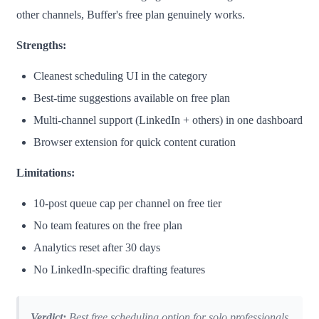
other channels, Buffer's free plan genuinely works.
Strengths:
Cleanest scheduling UI in the category
Best-time suggestions available on free plan
Multi-channel support (LinkedIn + others) in one dashboard
Browser extension for quick content curation
Limitations:
10-post queue cap per channel on free tier
No team features on the free plan
Analytics reset after 30 days
No LinkedIn-specific drafting features
Verdict:
Best free scheduling option for solo professionals