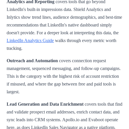
Analytics and Reporting
covers tools that go beyond
LinkedIn's built-in impressions data. Shield Analytics and
Inlytics show trend lines, audience demographics, and best-time
recommendations that LinkedIn's native dashboard simply
doesn't provide. For a deeper look at interpreting this data, the
LinkedIn Analytics Guide
walks through every metric worth
tracking.
Outreach and Automation
covers connection request
management, sequenced messaging, and follow-up campaigns.
This is the category with the highest risk of account restriction
if misused, and where the gap between free and paid tools is
largest.
Lead Generation and Data Enrichment
covers tools that find
and validate prospect email addresses, enrich contact data, and
sync leads into CRM systems. Apollo.io and Evaboot operate
here, as does LinkedIn Sales Navigator as a native platform.