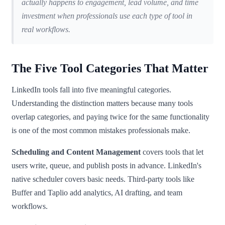
actually happens to engagement, lead volume, and time
investment when professionals use each type of tool in
real workflows.
The Five Tool Categories That Matter
LinkedIn tools fall into five meaningful categories.
Understanding the distinction matters because many tools
overlap categories, and paying twice for the same functionality
is one of the most common mistakes professionals make.
Scheduling and Content Management
covers tools that let
users write, queue, and publish posts in advance. LinkedIn's
native scheduler covers basic needs. Third-party tools like
Buffer and Taplio add analytics, AI drafting, and team
workflows.