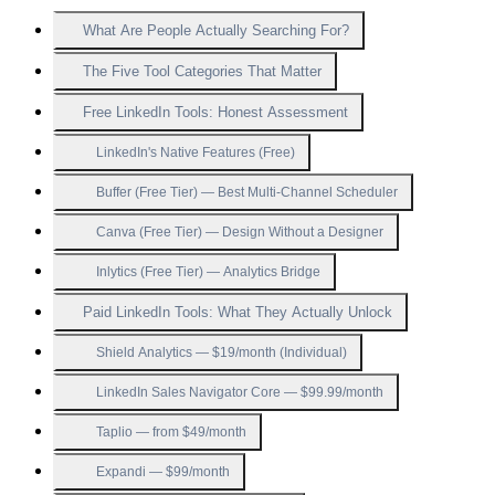
What Are People Actually Searching For?
The Five Tool Categories That Matter
Free LinkedIn Tools: Honest Assessment
LinkedIn's Native Features (Free)
Buffer (Free Tier) — Best Multi-Channel Scheduler
Canva (Free Tier) — Design Without a Designer
Inlytics (Free Tier) — Analytics Bridge
Paid LinkedIn Tools: What They Actually Unlock
Shield Analytics — $19/month (Individual)
LinkedIn Sales Navigator Core — $99.99/month
Taplio — from $49/month
Expandi — $99/month