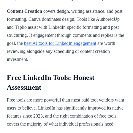
Content Creation
covers design, writing assistance, and post
formatting. Canva dominates design. Tools like AuthoredUp
and Taplio assist with LinkedIn-specific formatting and post
structuring. If engagement through comments and replies is the
goal, the
best AI tools for LinkedIn engagement
are worth
reviewing alongside any scheduling or content creation
investment.
Free LinkedIn Tools: Honest
Assessment
Free tools are more powerful than most paid tool vendors want
users to believe. LinkedIn has significantly improved its native
features since 2023, and the right combination of free tools
covers the majority of what individual professionals need.