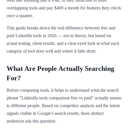
feels like shouting into a void, or they subscribe to three
overlapping tools and pay $400 a month for features they check
once a quarter.
This guide breaks down the real difference between free and
paid LinkedIn tools in 2026 — not in theory, but based on
actual testing, client results, and a clear-eyed look at what each
category of tool does well and where it falls short.
What Are People Actually Searching
For?
Before comparing tools, it helps to understand what the search
phrase "LinkedIn tools comparison free vs paid" actually means
to different people. Based on competitor analysis and the intent
signals visible in Google's search results, three distinct
audiences ask this question.