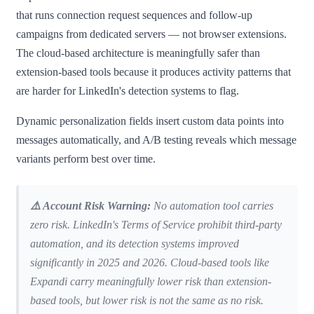
that runs connection request sequences and follow-up
campaigns from dedicated servers — not browser extensions.
The cloud-based architecture is meaningfully safer than
extension-based tools because it produces activity patterns that
are harder for LinkedIn's detection systems to flag.
Dynamic personalization fields insert custom data points into
messages automatically, and A/B testing reveals which message
variants perform best over time.
⚠️ Account Risk Warning:
No automation tool carries
zero risk. LinkedIn's Terms of Service prohibit third-party
automation, and its detection systems improved
significantly in 2025 and 2026. Cloud-based tools like
Expandi carry meaningfully lower risk than extension-
based tools, but lower risk is not the same as no risk.