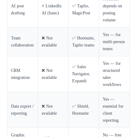
AI post
⚡ LinkedIn
✅ Taplio,
depends on
drafting
AI (basic)
MagicPost
posting
volume
Yes — for
Team
❌ Not
✅ Hootsuite,
multi-person
collaboration
available
Taplio teams
teams
Yes — for
✅ Sales
CRM
❌ Not
structured
Navigator,
integration
available
sales
Expandi
workflows
Yes —
Data export /
❌ Not
✅ Shield,
essential for
reporting
available
Hootsuite
client
reporting
Graphic
No — free