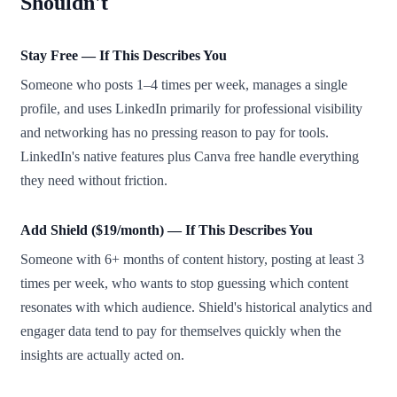
Shouldn't
Stay Free — If This Describes You
Someone who posts 1–4 times per week, manages a single
profile, and uses LinkedIn primarily for professional visibility
and networking has no pressing reason to pay for tools.
LinkedIn's native features plus Canva free handle everything
they need without friction.
Add Shield ($19/month) — If This Describes You
Someone with 6+ months of content history, posting at least 3
times per week, who wants to stop guessing which content
resonates with which audience. Shield's historical analytics and
engager data tend to pay for themselves quickly when the
insights are actually acted on.