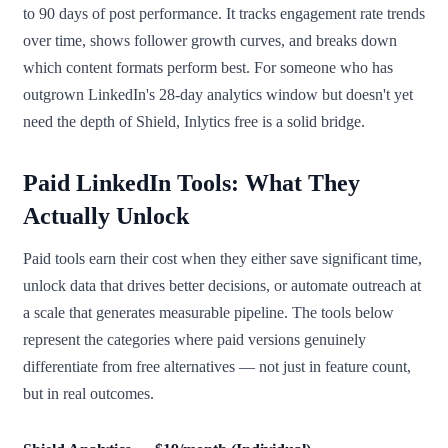
to 90 days of post performance. It tracks engagement rate trends
over time, shows follower growth curves, and breaks down
which content formats perform best. For someone who has
outgrown LinkedIn's 28-day analytics window but doesn't yet
need the depth of Shield, Inlytics free is a solid bridge.
Paid LinkedIn Tools: What They
Actually Unlock
Paid tools earn their cost when they either save significant time,
unlock data that drives better decisions, or automate outreach at
a scale that generates measurable pipeline. The tools below
represent the categories where paid versions genuinely
differentiate from free alternatives — not just in feature count,
but in real outcomes.