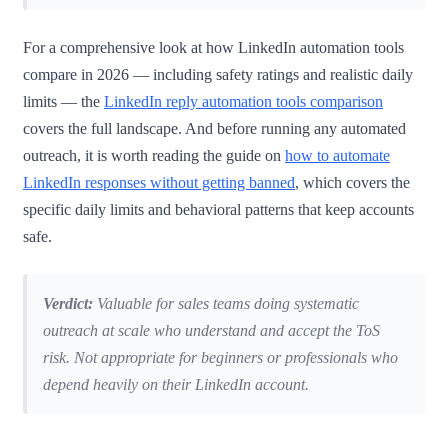
For a comprehensive look at how LinkedIn automation tools
compare in 2026 — including safety ratings and realistic daily
limits — the
LinkedIn reply automation tools comparison
covers the full landscape. And before running any automated
outreach, it is worth reading the guide on
how to automate
LinkedIn responses without getting banned
, which covers the
specific daily limits and behavioral patterns that keep accounts
safe.
Verdict:
Valuable for sales teams doing systematic
outreach at scale who understand and accept the ToS
risk. Not appropriate for beginners or professionals who
depend heavily on their LinkedIn account.