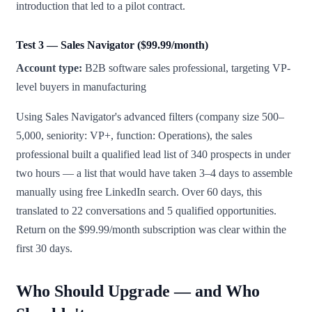
introduction that led to a pilot contract.
Test 3 — Sales Navigator ($99.99/month)
Account type:
B2B software sales professional, targeting VP-
level buyers in manufacturing
Using Sales Navigator's advanced filters (company size 500–
5,000, seniority: VP+, function: Operations), the sales
professional built a qualified lead list of 340 prospects in under
two hours — a list that would have taken 3–4 days to assemble
manually using free LinkedIn search. Over 60 days, this
translated to 22 conversations and 5 qualified opportunities.
Return on the $99.99/month subscription was clear within the
first 30 days.
Who Should Upgrade — and Who