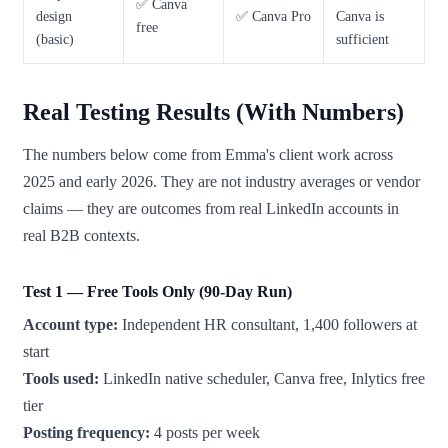
✅ Canva
design
✅ Canva Pro
Canva is
free
(basic)
sufficient
Real Testing Results (With Numbers)
The numbers below come from Emma's client work across
2025 and early 2026. They are not industry averages or vendor
claims — they are outcomes from real LinkedIn accounts in
real B2B contexts.
Test 1 — Free Tools Only (90-Day Run)
Account type:
Independent HR consultant, 1,400 followers at
start
Tools used:
LinkedIn native scheduler, Canva free, Inlytics free
tier
Posting frequency:
4 posts per week