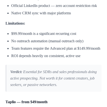
Official LinkedIn product — zero account restriction risk
Native CRM sync with major platforms
Limitations:
$99.99/month is a significant recurring cost
No outreach automation (manual outreach only)
Team features require the Advanced plan at $149.99/month
ROI depends heavily on consistent, active use
Verdict:
Essential for SDRs and sales professionals doing
active prospecting. Not worth it for content creators, job
seekers, or passive networkers.
Taplio — from $49/month