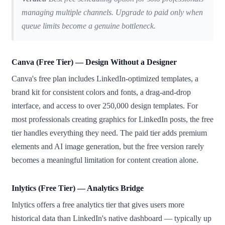
managing multiple channels. Upgrade to paid only when
queue limits become a genuine bottleneck.
Canva (Free Tier) — Design Without a Designer
Canva's free plan includes LinkedIn-optimized templates, a
brand kit for consistent colors and fonts, a drag-and-drop
interface, and access to over 250,000 design templates. For
most professionals creating graphics for LinkedIn posts, the free
tier handles everything they need. The paid tier adds premium
elements and AI image generation, but the free version rarely
becomes a meaningful limitation for content creation alone.
Inlytics (Free Tier) — Analytics Bridge
Inlytics offers a free analytics tier that gives users more
historical data than LinkedIn's native dashboard — typically up