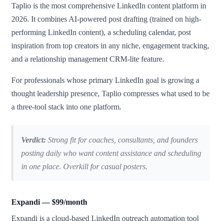
Taplio is the most comprehensive LinkedIn content platform in
2026. It combines AI-powered post drafting (trained on high-
performing LinkedIn content), a scheduling calendar, post
inspiration from top creators in any niche, engagement tracking,
and a relationship management CRM-lite feature.
For professionals whose primary LinkedIn goal is growing a
thought leadership presence, Taplio compresses what used to be
a three-tool stack into one platform.
Verdict:
Strong fit for coaches, consultants, and founders
posting daily who want content assistance and scheduling
in one place. Overkill for casual posters.
Expandi — $99/month
Expandi is a cloud-based LinkedIn outreach automation tool