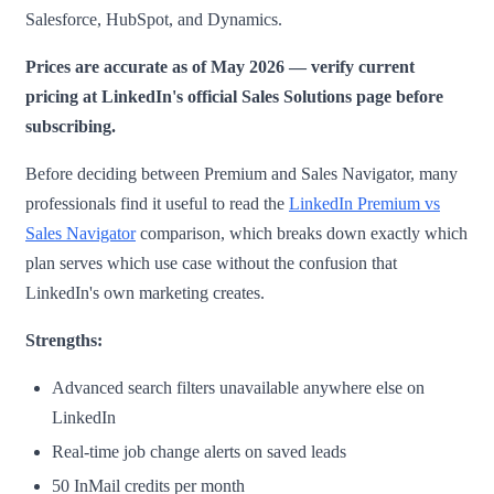
Salesforce, HubSpot, and Dynamics.
Prices are accurate as of May 2026 — verify current
pricing at LinkedIn's official Sales Solutions page before
subscribing.
Before deciding between Premium and Sales Navigator, many
professionals find it useful to read the
LinkedIn Premium vs
Sales Navigator
comparison, which breaks down exactly which
plan serves which use case without the confusion that
LinkedIn's own marketing creates.
Strengths:
Advanced search filters unavailable anywhere else on
LinkedIn
Real-time job change alerts on saved leads
50 InMail credits per month