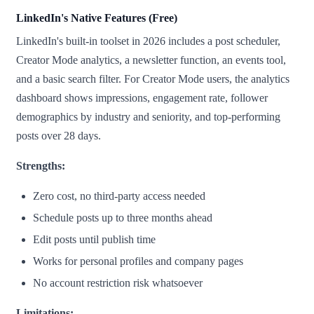
LinkedIn's Native Features (Free)
LinkedIn's built-in toolset in 2026 includes a post scheduler,
Creator Mode analytics, a newsletter function, an events tool,
and a basic search filter. For Creator Mode users, the analytics
dashboard shows impressions, engagement rate, follower
demographics by industry and seniority, and top-performing
posts over 28 days.
Strengths:
Zero cost, no third-party access needed
Schedule posts up to three months ahead
Edit posts until publish time
Works for personal profiles and company pages
No account restriction risk whatsoever
Limitations: