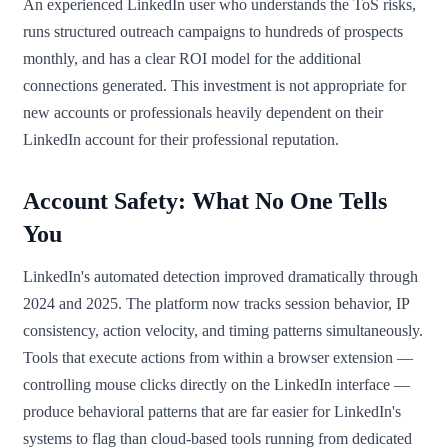
An experienced LinkedIn user who understands the ToS risks,
runs structured outreach campaigns to hundreds of prospects
monthly, and has a clear ROI model for the additional
connections generated. This investment is not appropriate for
new accounts or professionals heavily dependent on their
LinkedIn account for their professional reputation.
Account Safety: What No One Tells
You
LinkedIn's automated detection improved dramatically through
2024 and 2025. The platform now tracks session behavior, IP
consistency, action velocity, and timing patterns simultaneously.
Tools that execute actions from within a browser extension —
controlling mouse clicks directly on the LinkedIn interface —
produce behavioral patterns that are far easier for LinkedIn's
systems to flag than cloud-based tools running from dedicated