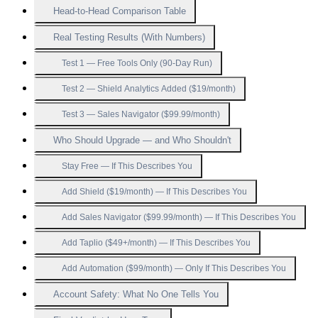
Head-to-Head Comparison Table
Real Testing Results (With Numbers)
Test 1 — Free Tools Only (90-Day Run)
Test 2 — Shield Analytics Added ($19/month)
Test 3 — Sales Navigator ($99.99/month)
Who Should Upgrade — and Who Shouldn't
Stay Free — If This Describes You
Add Shield ($19/month) — If This Describes You
Add Sales Navigator ($99.99/month) — If This Describes You
Add Taplio ($49+/month) — If This Describes You
Add Automation ($99/month) — Only If This Describes You
Account Safety: What No One Tells You