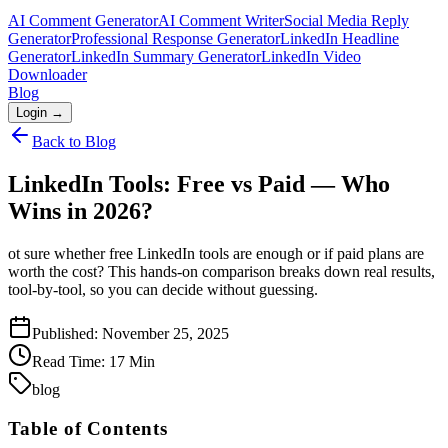
AI Comment Generator
AI Comment Writer
Social Media Reply
Generator
Professional Response Generator
LinkedIn Headline
Generator
LinkedIn Summary Generator
LinkedIn Video
Downloader
Blog
Login →
Back to Blog
LinkedIn Tools: Free vs Paid — Who
Wins in 2026?
ot sure whether free LinkedIn tools are enough or if paid plans are
worth the cost? This hands-on comparison breaks down real results,
tool-by-tool, so you can decide without guessing.
Published:
November 25, 2025
Read Time:
17
Min
blog
Table of Contents