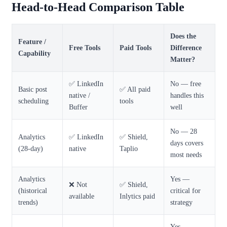
Head-to-Head Comparison Table
Does the
Feature /
Free Tools
Paid Tools
Difference
Capability
Matter?
✅ LinkedIn
No — free
Basic post
✅ All paid
native /
handles this
scheduling
tools
Buffer
well
No — 28
Analytics
✅ LinkedIn
✅ Shield,
days covers
(28-day)
native
Taplio
most needs
Analytics
Yes —
❌ Not
✅ Shield,
(historical
critical for
available
Inlytics paid
trends)
strategy
Yes —