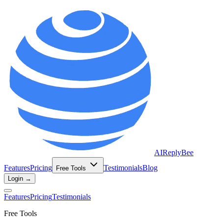
AIReplyBee
Features
Pricing
Testimonials
Blog
Free Tools
Login →
Features
Pricing
Testimonials
Free Tools