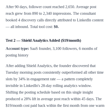
After 90 days, follower count reached 2,650. Average post
reach grew from 890 to 2,340 impressions. The consultant
booked 4 discovery calls directly attributed to LinkedIn content
— all inbound. Total tool cost:
$0.
Test 2 — Shield Analytics Added ($19/month)
Account type:
SaaS founder, 3,100 followers, 6 months of
posting history
After adding Shield Analytics, the founder discovered that
Tuesday morning posts consistently outperformed all other time
slots by 34% in engagement rate — a pattern completely
invisible in LinkedIn's 28-day rolling analytics window.
Shifting the posting schedule based on this single insight
produced a 28% lift in average post reach within 45 days. The
$19/month cost paid back within the first month from one warm