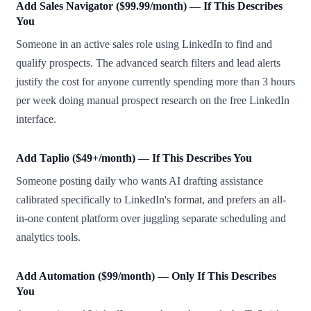
Add Sales Navigator ($99.99/month) — If This Describes
You
Someone in an active sales role using LinkedIn to find and
qualify prospects. The advanced search filters and lead alerts
justify the cost for anyone currently spending more than 3 hours
per week doing manual prospect research on the free LinkedIn
interface.
Add Taplio ($49+/month) — If This Describes You
Someone posting daily who wants AI drafting assistance
calibrated specifically to LinkedIn's format, and prefers an all-
in-one content platform over juggling separate scheduling and
analytics tools.
Add Automation ($99/month) — Only If This Describes
You