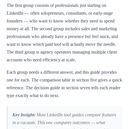
The first group consists of professionals just starting on
LinkedIn — often solopreneurs, consultants, or early-stage
founders — who want to know whether they need to spend
money at all. The second group includes sales and marketing
professionals who already have a presence but feel stuck, and
want to know which paid tool will actually move the needle.
The third group is agency operators managing multiple client
accounts who need efficiency at scale.
Each group needs a different answer, and this guide provides
one for each. The comparison table in section five gives a quick
reference. The decision guide in section seven tells each reader
type exactly what to do next.
Key Insight:
Most LinkedIn tool guides compare features
in a vacuum. This one compares outcomes — what