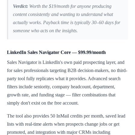
Verdict:
Worth the $19/month for anyone producing
content consistently and wanting to understand what
actually works. Payback time is typically 30–60 days for
someone who acts on the insights.
LinkedIn Sales Navigator Core — $99.99/month
Sales Navigator is LinkedIn's own paid prospecting layer, and
for sales professionals targeting B2B decision-makers, no third-
party tool fully replicates what it provides. Advanced search
filters include seniority, company headcount, department,
growth rate, and funding stage — filter combinations that
simply don't exist on the free account.
The tool also provides 50 InMail credits per month, saved lead
lists with real-time alerts when prospects change jobs or get
promoted, and integration with major CRMs including