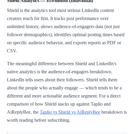
Shield Analytics — $19/month (Individual)
Shield is the analytics tool most serious LinkedIn content
creators reach for first. It tracks post performance over
unlimited history, shows audience-of-engagers data (not just
follower demographics), identifies optimal posting times based
on specific audience behavior, and exports reports as PDF or
CSV.
The meaningful difference between Shield and LinkedIn's
native analytics is the audience-of-engagers breakdown.
LinkedIn tells users about their followers. Shield tells them
about the people who actually engage — which tends to be a
different and more actionable audience segment. For a direct
comparison of how Shield stacks up against Taplio and
AiReplyBee, the
Taplio vs Shield vs AiReplyBee
breakdown is
worth reading before subscribing.