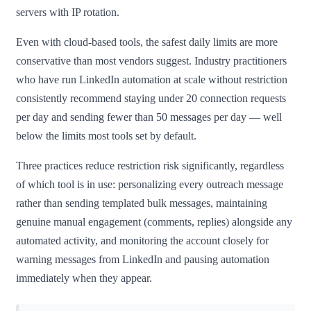
servers with IP rotation.
Even with cloud-based tools, the safest daily limits are more
conservative than most vendors suggest. Industry practitioners
who have run LinkedIn automation at scale without restriction
consistently recommend staying under 20 connection requests
per day and sending fewer than 50 messages per day — well
below the limits most tools set by default.
Three practices reduce restriction risk significantly, regardless
of which tool is in use: personalizing every outreach message
rather than sending templated bulk messages, maintaining
genuine manual engagement (comments, replies) alongside any
automated activity, and monitoring the account closely for
warning messages from LinkedIn and pausing automation
immediately when they appear.