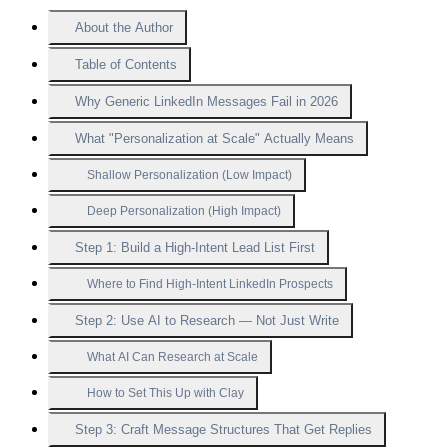
About the Author
Table of Contents
Why Generic LinkedIn Messages Fail in 2026
What "Personalization at Scale" Actually Means
Shallow Personalization (Low Impact)
Deep Personalization (High Impact)
Step 1: Build a High-Intent Lead List First
Where to Find High-Intent LinkedIn Prospects
Step 2: Use AI to Research — Not Just Write
What AI Can Research at Scale
How to Set This Up with Clay
Step 3: Craft Message Structures That Get Replies