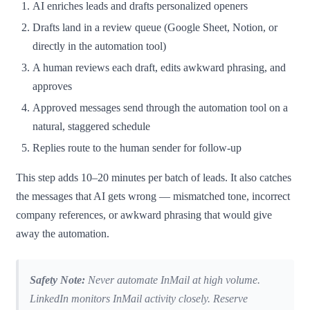
AI enriches leads and drafts personalized openers
Drafts land in a review queue (Google Sheet, Notion, or
directly in the automation tool)
A human reviews each draft, edits awkward phrasing, and
approves
Approved messages send through the automation tool on a
natural, staggered schedule
Replies route to the human sender for follow-up
This step adds 10–20 minutes per batch of leads. It also catches
the messages that AI gets wrong — mismatched tone, incorrect
company references, or awkward phrasing that would give
away the automation.
Safety Note:
Never automate InMail at high volume.
LinkedIn monitors InMail activity closely. Reserve