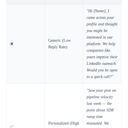
"Hi [Name], I
came across your
profile and thought
you might be
interested in our
Generic (Low
❌
platform. We help
Reply Rate)
companies like
yours improve their
LinkedIn outreach.
Would you be open
to a quick call?"
"Saw your post on
pipeline velocity
last week — the
point about SDR
ramp time
Personalized (High
resonated. We
✅