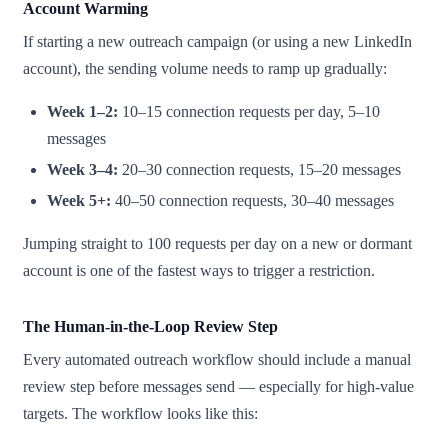
Account Warming
If starting a new outreach campaign (or using a new LinkedIn
account), the sending volume needs to ramp up gradually:
Week 1–2:
10–15 connection requests per day, 5–10
messages
Week 3–4:
20–30 connection requests, 15–20 messages
Week 5+:
40–50 connection requests, 30–40 messages
Jumping straight to 100 requests per day on a new or dormant
account is one of the fastest ways to trigger a restriction.
The Human-in-the-Loop Review Step
Every automated outreach workflow should include a manual
review step before messages send — especially for high-value
targets. The workflow looks like this: