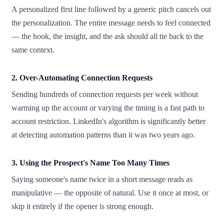
A personalized first line followed by a generic pitch cancels out
the personalization. The entire message needs to feel connected
— the hook, the insight, and the ask should all tie back to the
same context.
2. Over-Automating Connection Requests
Sending hundreds of connection requests per week without
warming up the account or varying the timing is a fast path to
account restriction. LinkedIn's algorithm is significantly better
at detecting automation patterns than it was two years ago.
3. Using the Prospect's Name Too Many Times
Saying someone's name twice in a short message reads as
manipulative — the opposite of natural. Use it once at most, or
skip it entirely if the opener is strong enough.