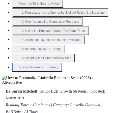
Common Mistakes to Avoid
1. Personalizing the Opener but Not the Rest of the Message
2. Over-Automating Connection Requests
3. Using the Prospect's Name Too Many Times
4. Asking for a Meeting in the First Message
5. Ignoring Follow-Up Timing
6. Skipping the Human Review Step
Quick-Reference Summary
By Sarah Mitchell
| Senior B2B Growth Strategist | Updated:
March 2026
Reading Time: ~12 minutes | Category: LinkedIn Outreach,
B2B Sales, AI Tools