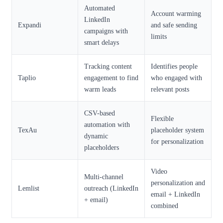
Automated
Account warming
LinkedIn
Expandi
and safe sending
campaigns with
limits
smart delays
Tracking content
Identifies people
Taplio
engagement to find
who engaged with
warm leads
relevant posts
CSV-based
Flexible
automation with
TexAu
placeholder system
dynamic
for personalization
placeholders
Video
Multi-channel
personalization and
Lemlist
outreach (LinkedIn
email + LinkedIn
+ email)
combined