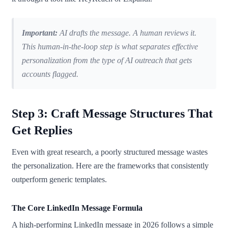
Important:
AI drafts the message. A human reviews it.
This human-in-the-loop step is what separates effective
personalization from the type of AI outreach that gets
accounts flagged.
Step 3: Craft Message Structures That
Get Replies
Even with great research, a poorly structured message wastes
the personalization. Here are the frameworks that consistently
outperform generic templates.
The Core LinkedIn Message Formula
A high-performing LinkedIn message in 2026 follows a simple