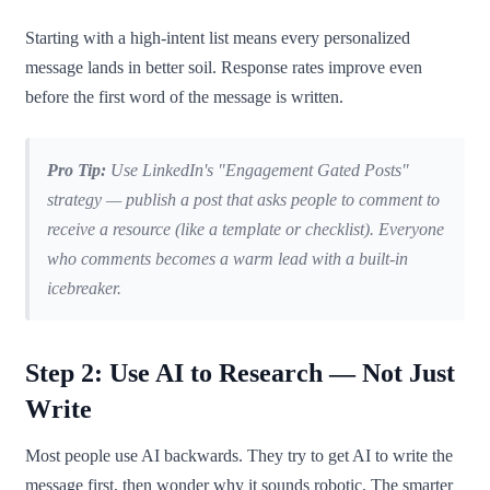
Starting with a high-intent list means every personalized
message lands in better soil. Response rates improve even
before the first word of the message is written.
Pro Tip:
Use LinkedIn's "Engagement Gated Posts"
strategy — publish a post that asks people to comment to
receive a resource (like a template or checklist). Everyone
who comments becomes a warm lead with a built-in
icebreaker.
Step 2: Use AI to Research — Not Just
Write
Most people use AI backwards. They try to get AI to write the
message first, then wonder why it sounds robotic. The smarter