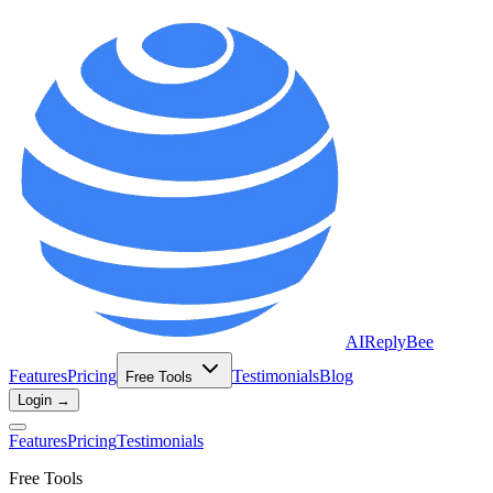
AIReplyBee
Features
Pricing
Testimonials
Blog
Free Tools
Login →
Features
Pricing
Testimonials
Free Tools