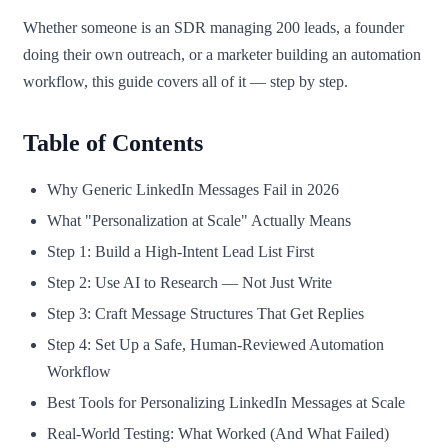
Whether someone is an SDR managing 200 leads, a founder
doing their own outreach, or a marketer building an automation
workflow, this guide covers all of it — step by step.
Table of Contents
Why Generic LinkedIn Messages Fail in 2026
What "Personalization at Scale" Actually Means
Step 1: Build a High-Intent Lead List First
Step 2: Use AI to Research — Not Just Write
Step 3: Craft Message Structures That Get Replies
Step 4: Set Up a Safe, Human-Reviewed Automation
Workflow
Best Tools for Personalizing LinkedIn Messages at Scale
Real-World Testing: What Worked (And What Failed)