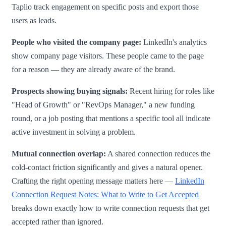
Taplio track engagement on specific posts and export those
users as leads.
People who visited the company page:
LinkedIn's analytics
show company page visitors. These people came to the page
for a reason — they are already aware of the brand.
Prospects showing buying signals:
Recent hiring for roles like
"Head of Growth" or "RevOps Manager," a new funding
round, or a job posting that mentions a specific tool all indicate
active investment in solving a problem.
Mutual connection overlap:
A shared connection reduces the
cold-contact friction significantly and gives a natural opener.
Crafting the right opening message matters here —
LinkedIn
Connection Request Notes: What to Write to Get Accepted
breaks down exactly how to write connection requests that get
accepted rather than ignored.