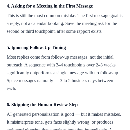
4. Asking for a Meeting in the First Message
This is still the most common mistake. The first message goal is
a reply, not a calendar booking. Save the meeting ask for the
second or third touchpoint, after some rapport exists.
5. Ignoring Follow-Up Timing
Most replies come from follow-up messages, not the initial
outreach. A sequence with 3–4 touchpoints over 2–3 weeks
significantly outperforms a single message with no follow-up.
Space messages naturally — 3 to 5 business days between
each.
6. Skipping the Human Review Step
AI-generated personalization is good — but it makes mistakes.
It misinterprets tone, gets facts slightly wrong, or produces
awkward phrasing that signals automation immediately. A