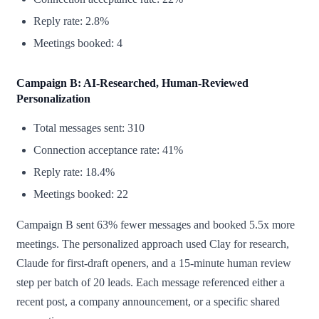
Reply rate: 2.8%
Meetings booked: 4
Campaign B: AI-Researched, Human-Reviewed
Personalization
Total messages sent: 310
Connection acceptance rate: 41%
Reply rate: 18.4%
Meetings booked: 22
Campaign B sent 63% fewer messages and booked 5.5x more
meetings. The personalized approach used Clay for research,
Claude for first-draft openers, and a 15-minute human review
step per batch of 20 leads. Each message referenced either a
recent post, a company announcement, or a specific shared