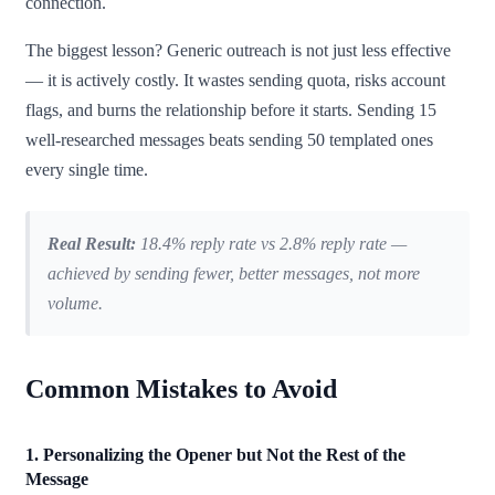
connection.
The biggest lesson? Generic outreach is not just less effective
— it is actively costly. It wastes sending quota, risks account
flags, and burns the relationship before it starts. Sending 15
well-researched messages beats sending 50 templated ones
every single time.
Real Result:
18.4% reply rate vs 2.8% reply rate —
achieved by sending fewer, better messages, not more
volume.
Common Mistakes to Avoid
1. Personalizing the Opener but Not the Rest of the
Message