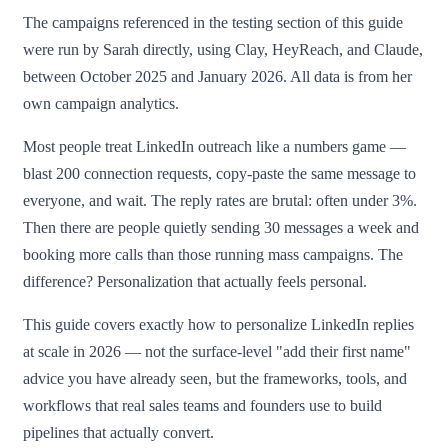
The campaigns referenced in the testing section of this guide
were run by Sarah directly, using Clay, HeyReach, and Claude,
between October 2025 and January 2026. All data is from her
own campaign analytics.
Most people treat LinkedIn outreach like a numbers game —
blast 200 connection requests, copy-paste the same message to
everyone, and wait. The reply rates are brutal: often under 3%.
Then there are people quietly sending 30 messages a week and
booking more calls than those running mass campaigns. The
difference? Personalization that actually feels personal.
This guide covers exactly how to personalize LinkedIn replies
at scale in 2026 — not the surface-level "add their first name"
advice you have already seen, but the frameworks, tools, and
workflows that real sales teams and founders use to build
pipelines that actually convert.