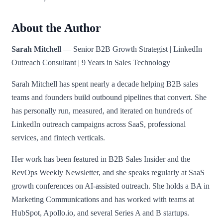
About the Author
Sarah Mitchell
— Senior B2B Growth Strategist | LinkedIn
Outreach Consultant | 9 Years in Sales Technology
Sarah Mitchell has spent nearly a decade helping B2B sales
teams and founders build outbound pipelines that convert. She
has personally run, measured, and iterated on hundreds of
LinkedIn outreach campaigns across SaaS, professional
services, and fintech verticals.
Her work has been featured in B2B Sales Insider and the
RevOps Weekly Newsletter, and she speaks regularly at SaaS
growth conferences on AI-assisted outreach. She holds a BA in
Marketing Communications and has worked with teams at
HubSpot, Apollo.io, and several Series A and B startups.