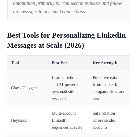
automation primarily for connection requests and follow-
up messages to accepted connections.
Best Tools for Personalizing LinkedIn
Messages at Scale (2026)
Tool
Best For
Key Strength
Lead enrichment
Pulls live data
and AI-powered
from LinkedIn,
Clay / Claygent
personalization
company sites, and
research
news
Multi-account
Safe rotation
HeyReach
LinkedIn
across sender
sequences at scale
accounts