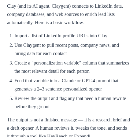
Clay (and its AI agent, Claygent) connects to LinkedIn data,
company databases, and web sources to enrich lead lists
automatically. Here is a basic workflow:
Import a list of LinkedIn profile URLs into Clay
Use Claygent to pull recent posts, company news, and
hiring data for each contact
Create a "personalization variable" column that summarizes
the most relevant detail for each person
Feed that variable into a Claude or GPT-4 prompt that
generates a 2–3 sentence personalized opener
Review the output and flag any that need a human rewrite
before they go out
The output is not a finished message — it is a research brief and
a draft opener. A human reviews it, tweaks the tone, and sends
it through a tool like HeyReach or Expandi.