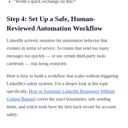
"Worth a quick exchange on this?"
Step 4: Set Up a Safe, Human-
Reviewed Automation Workflow
LinkedIn actively monitors for automation behavior that
violates its terms of service. Accounts that send too many
messages too quickly — or use certain third-party tools
carelessly — risk being restricted.
Here is how to build a workflow that scales without triggering
LinkedIn's safety systems. For a deeper look at this topic
specifically,
How to Automate LinkedIn Responses Without
Getting Banned
covers the exact boundaries, safe sending
limits, and which tools have the best track record for account
safety.