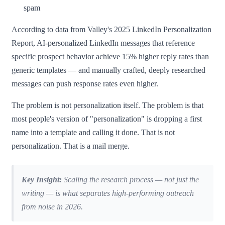
spam
According to data from Valley's 2025 LinkedIn Personalization
Report, AI-personalized LinkedIn messages that reference
specific prospect behavior achieve 15% higher reply rates than
generic templates — and manually crafted, deeply researched
messages can push response rates even higher.
The problem is not personalization itself. The problem is that
most people's version of "personalization" is dropping a first
name into a template and calling it done. That is not
personalization. That is a mail merge.
Key Insight:
Scaling the research process — not just the
writing — is what separates high-performing outreach
from noise in 2026.