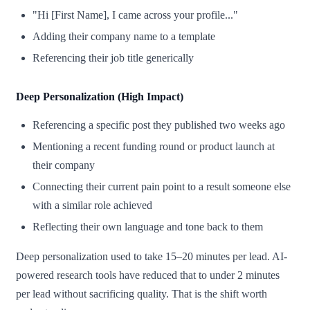
"Hi [First Name], I came across your profile..."
Adding their company name to a template
Referencing their job title generically
Deep Personalization (High Impact)
Referencing a specific post they published two weeks ago
Mentioning a recent funding round or product launch at
their company
Connecting their current pain point to a result someone else
with a similar role achieved
Reflecting their own language and tone back to them
Deep personalization used to take 15–20 minutes per lead. AI-
powered research tools have reduced that to under 2 minutes
per lead without sacrificing quality. That is the shift worth