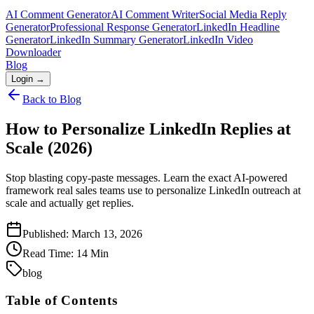
AI Comment Generator
AI Comment Writer
Social Media Reply
Generator
Professional Response Generator
LinkedIn Headline
Generator
LinkedIn Summary Generator
LinkedIn Video
Downloader
Blog
Login →
Back to Blog
How to Personalize LinkedIn Replies at
Scale (2026)
Stop blasting copy-paste messages. Learn the exact AI-powered
framework real sales teams use to personalize LinkedIn outreach at
scale and actually get replies.
Published:
March 13, 2026
Read Time:
14
Min
blog
Table of Contents