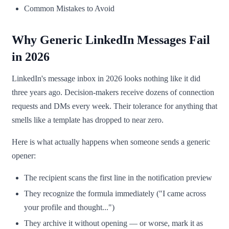
Common Mistakes to Avoid
Why Generic LinkedIn Messages Fail
in 2026
LinkedIn's message inbox in 2026 looks nothing like it did
three years ago. Decision-makers receive dozens of connection
requests and DMs every week. Their tolerance for anything that
smells like a template has dropped to near zero.
Here is what actually happens when someone sends a generic
opener:
The recipient scans the first line in the notification preview
They recognize the formula immediately ("I came across
your profile and thought...")
They archive it without opening — or worse, mark it as