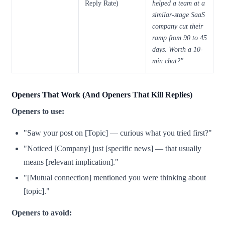
Reply Rate)
helped a team at a
similar-stage SaaS
company cut their
ramp from 90 to 45
days. Worth a 10-
min chat?"
Openers That Work (And Openers That Kill Replies)
Openers to use:
"Saw your post on [Topic] — curious what you tried first?"
"Noticed [Company] just [specific news] — that usually
means [relevant implication]."
"[Mutual connection] mentioned you were thinking about
[topic]."
Openers to avoid: