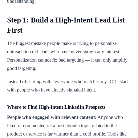
understanding.
Step 1: Build a High-Intent Lead List
First
The biggest mistake people make is trying to personalize
outreach to cold leads who have never shown any interest.
Personalization cannot fix bad targeting — it can only amplify
good targeting.
Instead of starting with "everyone who matches my ICP," start
with people who have already signaled intent.
Where to Find High-Intent LinkedIn Prospects
People who engaged with relevant content:
Anyone who
liked or commented on a post about a topic related to the
product or service is far warmer than a cold profile. Tools like