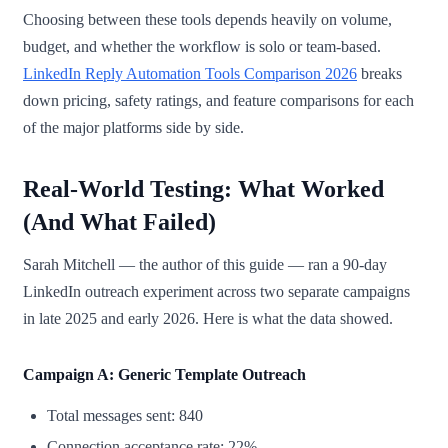
Choosing between these tools depends heavily on volume,
budget, and whether the workflow is solo or team-based.
LinkedIn Reply Automation Tools Comparison 2026
breaks
down pricing, safety ratings, and feature comparisons for each
of the major platforms side by side.
Real-World Testing: What Worked
(And What Failed)
Sarah Mitchell — the author of this guide — ran a 90-day
LinkedIn outreach experiment across two separate campaigns
in late 2025 and early 2026. Here is what the data showed.
Campaign A: Generic Template Outreach
Total messages sent: 840
Connection acceptance rate: 22%