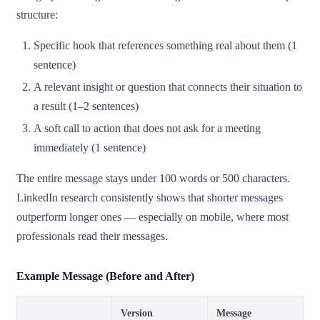
structure:
Specific hook that references something real about them (1
sentence)
A relevant insight or question that connects their situation to
a result (1–2 sentences)
A soft call to action that does not ask for a meeting
immediately (1 sentence)
The entire message stays under 100 words or 500 characters.
LinkedIn research consistently shows that shorter messages
outperform longer ones — especially on mobile, where most
professionals read their messages.
Example Message (Before and After)
Version
Message