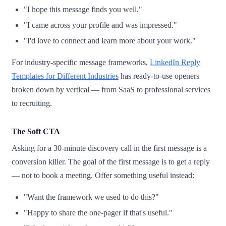
"I hope this message finds you well."
"I came across your profile and was impressed."
"I'd love to connect and learn more about your work."
For industry-specific message frameworks,
LinkedIn Reply
Templates for Different Industries
has ready-to-use openers
broken down by vertical — from SaaS to professional services
to recruiting.
The Soft CTA
Asking for a 30-minute discovery call in the first message is a
conversion killer. The goal of the first message is to get a reply
— not to book a meeting. Offer something useful instead:
"Want the framework we used to do this?"
"Happy to share the one-pager if that's useful."