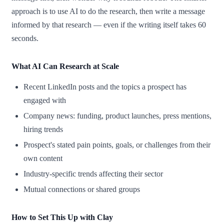
approach is to use AI to do the research, then write a message
informed by that research — even if the writing itself takes 60
seconds.
What AI Can Research at Scale
Recent LinkedIn posts and the topics a prospect has
engaged with
Company news: funding, product launches, press mentions,
hiring trends
Prospect's stated pain points, goals, or challenges from their
own content
Industry-specific trends affecting their sector
Mutual connections or shared groups
How to Set This Up with Clay