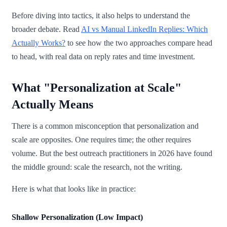
Before diving into tactics, it also helps to understand the
broader debate. Read
AI vs Manual LinkedIn Replies: Which
Actually Works?
to see how the two approaches compare head
to head, with real data on reply rates and time investment.
What "Personalization at Scale"
Actually Means
There is a common misconception that personalization and
scale are opposites. One requires time; the other requires
volume. But the best outreach practitioners in 2026 have found
the middle ground: scale the research, not the writing.
Here is what that looks like in practice:
Shallow Personalization (Low Impact)