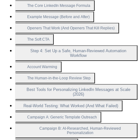
The Core LinkedIn Message Formula
Example Message (Before and After)
Openers That Work (And Openers That Kill Replies)
The Soft CTA
Step 4: Set Up a Safe, Human-Reviewed Automation
Workflow
Account Warming
The Human-in-the-Loop Review Step
Best Tools for Personalizing LinkedIn Messages at Scale
(2026)
Real-World Testing: What Worked (And What Failed)
Campaign A: Generic Template Outreach
Campaign B: AI-Researched, Human-Reviewed
Personalization