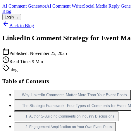
AI Comment Generator
AI Comment Writer
Social Media Reply Gene
Blog
Login →
Back to Blog
LinkedIn Comment Strategy for Event Mar
Published:
November 25, 2025
Read Time:
9
Min
blog
Table of Contents
Why LinkedIn Comments Matter More Than Your Event Posts
The Strategic Framework: Four Types of Comments for Event M
1. Authority-Building Comments on Industry Discussions
2. Engagement Amplification on Your Own Event Posts