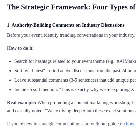
The Strategic Framework: Four Types o
1. Authority-Building Comments on Industry Discussions
Before your event, identify trending conversations in your industry.
How to do it:
Search for hashtags related to your event theme (e.g., #AIMarke
Sort by "Latest" to find active discussions from the past 24 hou
Leave substantial comments (3-5 sentences) that add unique per
Include a soft mention: "This is exactly why we're exploring X
Real example:
When promoting a content marketing workshop, I fou
and casually noted: "We're diving deeper into these exact solutions
If you're new to strategic commenting, start with our guide on
how t