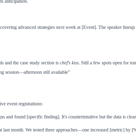
s anticipation.
overing advanced strategies next week at [Event]. The speaker lineup i
s and the case study section is
chef's kiss
. Still a few spots open for t
ing session—afternoon still available"
ve event registrations:
and found [specific finding]. It's counterintuitive but the data is cle
nt last month. We tested three approaches—one increased [metric] by [