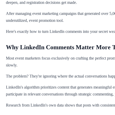
deepen, and registration decisions get made.
After managing event marketing campaigns that generated over 5,000 
underutilized, event promotion tool.
Here's exactly how to turn LinkedIn comments into your secret wea
Why LinkedIn Comments Matter More Th
Most event marketers focus exclusively on crafting the perfect promo
slowly.
The problem? They're ignoring where the actual conversations hap
LinkedIn's algorithm prioritizes content that generates meaningful
participate in relevant conversations through strategic commenting,
Research from LinkedIn's own data shows that posts with consisten