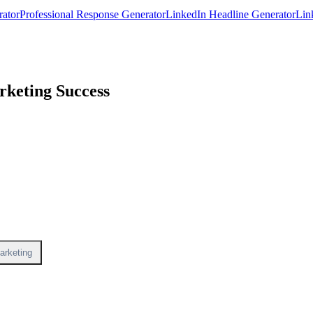
rator
Professional Response Generator
LinkedIn Headline Generator
Lin
keting Success
arketing