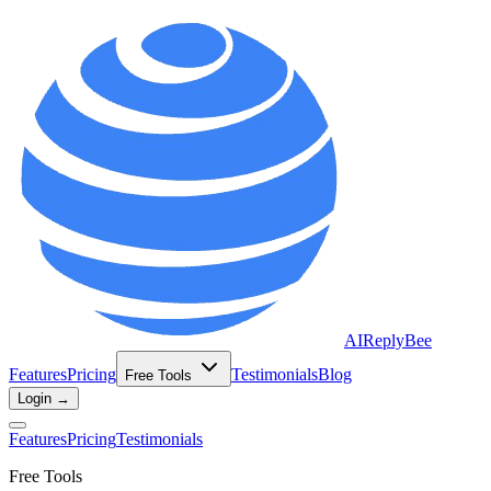
AIReplyBee
Features
Pricing
Testimonials
Blog
Free Tools
Login →
Features
Pricing
Testimonials
Free Tools