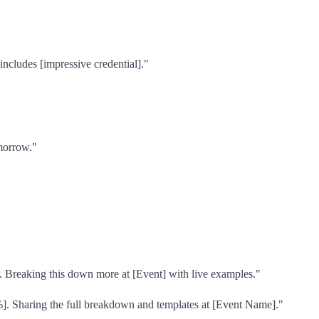
ncludes [impressive credential]."
omorrow."
ar. Breaking this down more at [Event] with live examples."
%]. Sharing the full breakdown and templates at [Event Name]."