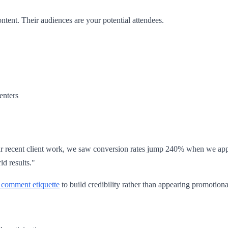
ntent. Their audiences are your potential attendees.
enters
ur recent client work, we saw conversion rates jump 240% when we appli
ld results."
 comment etiquette
to build credibility rather than appearing promotiona