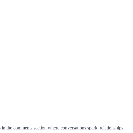
in the comments section where conversations spark, relationships