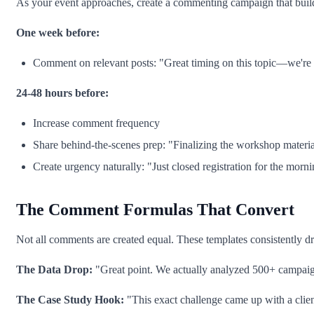
As your event approaches, create a commenting campaign that build
One week before:
Comment on relevant posts: "Great timing on this topic—we're c
24-48 hours before:
Increase comment frequency
Share behind-the-scenes prep: "Finalizing the workshop material
Create urgency naturally: "Just closed registration for the morn
The Comment Formulas That Convert
Not all comments are created equal. These templates consistently dri
The Data Drop:
"Great point. We actually analyzed 500+ campaigns 
The Case Study Hook:
"This exact challenge came up with a clie