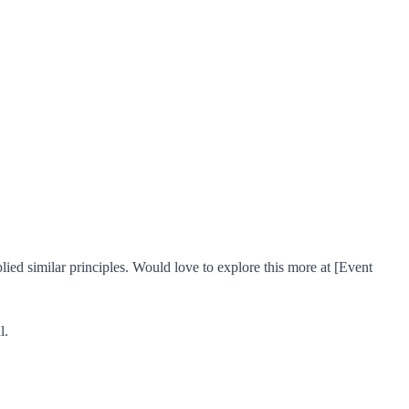
ed similar principles. Would love to explore this more at [Event
l.