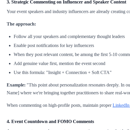
3. Strategic Commenting on Influencer and Speaker Content
Your event speakers and industry influencers are already creating co
The approach:
Follow all your speakers and complementary thought leaders
Enable post notifications for key influencers
When they post relevant content, be among the first 5-10 comm
Add genuine value first, mention the event second
Use this formula: "Insight + Connection + Soft CTA"
Example:
"This point about personalization resonates deeply. In o
Name] where we're bringing together practitioners to share real-wor
When commenting on high-profile posts, maintain proper
LinkedIn
4. Event Countdown and FOMO Comments