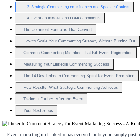
3. Strategic Commenting on Influencer and Speaker Content
4. Event Countdown and FOMO Comments
The Comment Formulas That Convert
How to Scale Your Commenting Strategy Without Burning Out
Common Commenting Mistakes That Kill Event Registration
Measuring Your LinkedIn Commenting Success
The 14-Day LinkedIn Commenting Sprint for Event Promotion
Real Results: What Strategic Commenting Achieves
Taking It Further: After the Event
Your Next Steps
Event marketing on LinkedIn has evolved far beyond simply postin