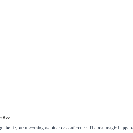
g about your upcoming webinar or conference. The real magic happens 