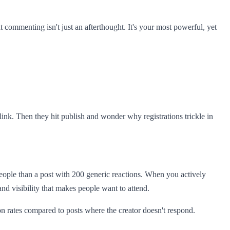
commenting isn't just an afterthought. It's your most powerful, yet
link. Then they hit publish and wonder why registrations trickle in
eople than a post with 200 generic reactions. When you actively
nd visibility that makes people want to attend.
 rates compared to posts where the creator doesn't respond.