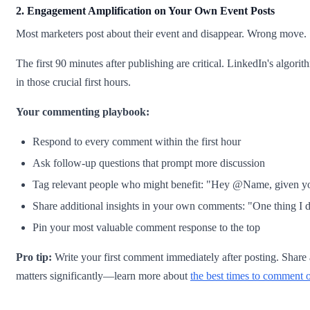
2. Engagement Amplification on Your Own Event Posts
Most marketers post about their event and disappear. Wrong move.
The first 90 minutes after publishing are critical. LinkedIn's algori
in those crucial first hours.
Your commenting playbook:
Respond to every comment within the first hour
Ask follow-up questions that prompt more discussion
Tag relevant people who might benefit: "Hey @Name, given your
Share additional insights in your own comments: "One thing I d
Pin your most valuable comment response to the top
Pro tip:
Write your first comment immediately after posting. Share a 
matters significantly—learn more about
the best times to comment 