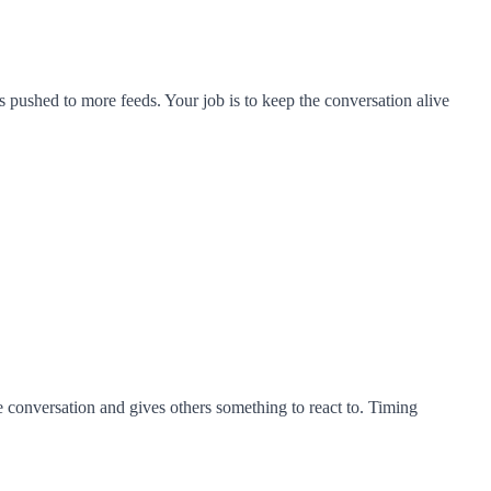
ets pushed to more feeds. Your job is to keep the conversation alive
he conversation and gives others something to react to. Timing