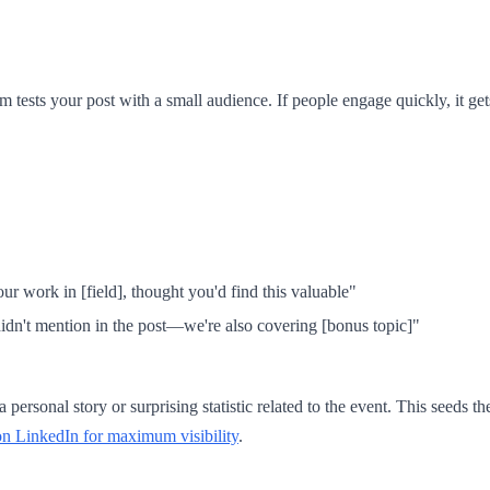
thm tests your post with a small audience. If people engage quickly, it g
 work in [field], thought you'd find this valuable"
idn't mention in the post—we're also covering [bonus topic]"
personal story or surprising statistic related to the event. This seeds t
on LinkedIn for maximum visibility
.