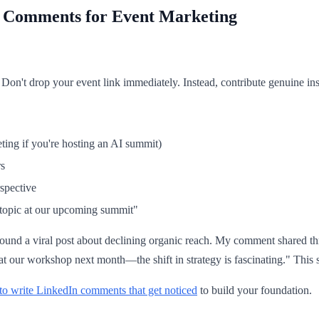
f Comments for Event Marketing
 Don't drop your event link immediately. Instead, contribute genuine ins
ting if you're hosting an AI summit)
rs
spective
 topic at our upcoming summit"
nd a viral post about declining organic reach. My comment shared three
 at our workshop next month—the shift in strategy is fascinating." Thi
o write LinkedIn comments that get noticed
to build your foundation.