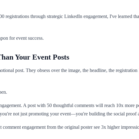
registrations through strategic LinkedIn engagement, I've learned that 
pon for event success.
an Your Event Posts
tional post. They obsess over the image, the headline, the registration 
pen.
 engagement. A post with 50 thoughtful comments will reach 10x more p
 you're not just promoting your event—you're building the social proof a
t comment engagement from the original poster see 3x higher impression