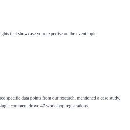
ights that showcase your expertise on the event topic.
 specific data points from our research, mentioned a case study,
s single comment drove 47 workshop registrations.