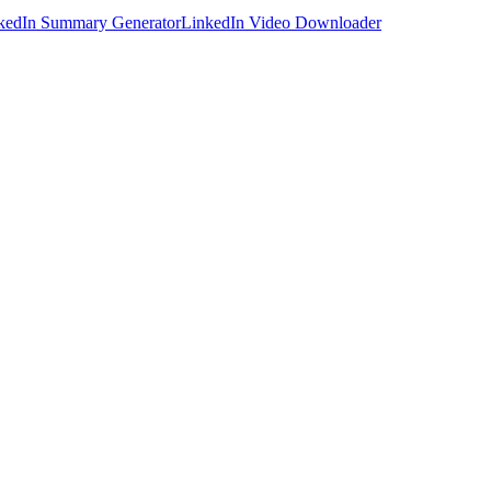
kedIn Summary Generator
LinkedIn Video Downloader