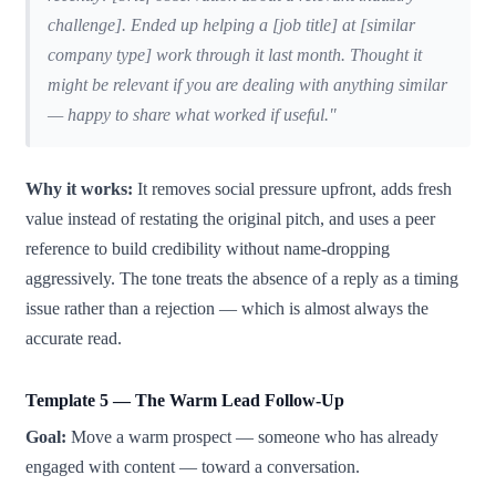
challenge]. Ended up helping a [job title] at [similar
company type] work through it last month. Thought it
might be relevant if you are dealing with anything similar
— happy to share what worked if useful."
Why it works:
It removes social pressure upfront, adds fresh
value instead of restating the original pitch, and uses a peer
reference to build credibility without name-dropping
aggressively. The tone treats the absence of a reply as a timing
issue rather than a rejection — which is almost always the
accurate read.
Template 5 — The Warm Lead Follow-Up
Goal:
Move a warm prospect — someone who has already
engaged with content — toward a conversation.