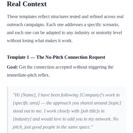
Real Context
These templates reflect structures tested and refined across real
outreach campaigns. Each one addresses a specific scenario,
and each one can be adapted to any industry or seniority level
without losing what makes it work.
Template 1 — The No-Pitch Connection Request
Goal:
Get the connection accepted without triggering the
immediate-pitch reflex.
"Hi [Name], I have been following [Company]'s work in
[specific area] — the approach you shared around [topic]
stood out to me. I work closely with [job title]s in
[industry] and would love to add you to my network. No
pitch, just good people in the same space."