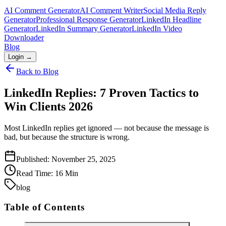
AI Comment Generator
AI Comment Writer
Social Media Reply
Generator
Professional Response Generator
LinkedIn Headline
Generator
LinkedIn Summary Generator
LinkedIn Video
Downloader
Blog
Login →
Back to Blog
LinkedIn Replies: 7 Proven Tactics to
Win Clients 2026
Most LinkedIn replies get ignored — not because the message is
bad, but because the structure is wrong.
Published:
November 25, 2025
Read Time:
16
Min
blog
Table of Contents