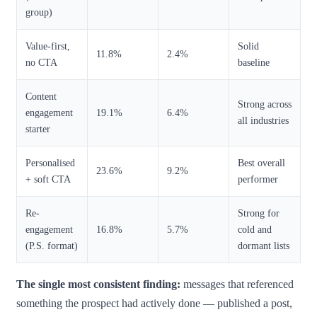
group)
Value-first,
Solid
11.8%
2.4%
no CTA
baseline
Content
Strong across
engagement
19.1%
6.4%
all industries
starter
Personalised
Best overall
23.6%
9.2%
+ soft CTA
performer
Re-
Strong for
engagement
16.8%
5.7%
cold and
(P.S. format)
dormant lists
The single most consistent finding:
messages that referenced
something the prospect had actively done — published a post,