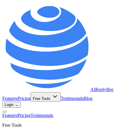
AIReplyBee
Features
Pricing
Testimonials
Blog
Free Tools
Login →
Features
Pricing
Testimonials
Free Tools