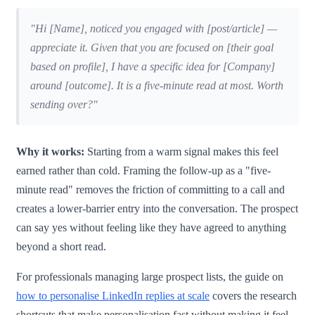
"Hi [Name], noticed you engaged with [post/article] —
appreciate it. Given that you are focused on [their goal
based on profile], I have a specific idea for [Company]
around [outcome]. It is a five-minute read at most. Worth
sending over?"
Why it works:
Starting from a warm signal makes this feel
earned rather than cold. Framing the follow-up as a "five-
minute read" removes the friction of committing to a call and
creates a lower-barrier entry into the conversation. The prospect
can say yes without feeling like they have agreed to anything
beyond a short read.
For professionals managing large prospect lists, the guide on
how to personalise LinkedIn replies at scale
covers the research
shortcuts that make personalisation fast without making it feel