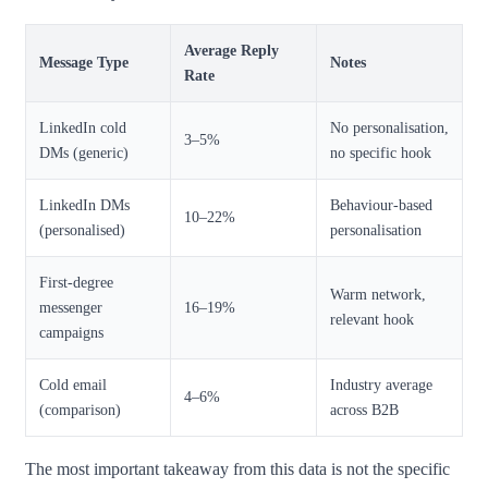
Average Reply
Message Type
Notes
Rate
LinkedIn cold
No personalisation,
3–5%
DMs (generic)
no specific hook
LinkedIn DMs
Behaviour-based
10–22%
(personalised)
personalisation
First-degree
Warm network,
messenger
16–19%
relevant hook
campaigns
Cold email
Industry average
4–6%
(comparison)
across B2B
The most important takeaway from this data is not the specific