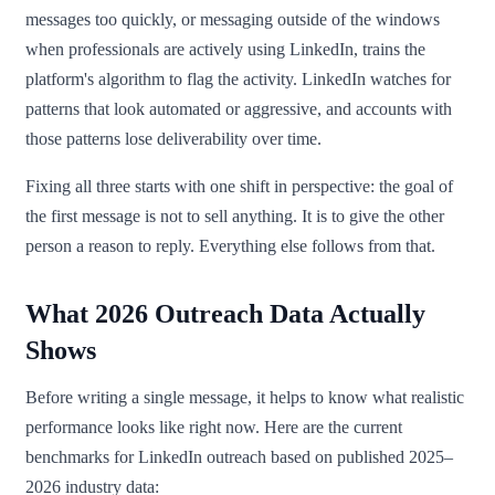
messages too quickly, or messaging outside of the windows
when professionals are actively using LinkedIn, trains the
platform's algorithm to flag the activity. LinkedIn watches for
patterns that look automated or aggressive, and accounts with
those patterns lose deliverability over time.
Fixing all three starts with one shift in perspective: the goal of
the first message is not to sell anything. It is to give the other
person a reason to reply. Everything else follows from that.
What 2026 Outreach Data Actually
Shows
Before writing a single message, it helps to know what realistic
performance looks like right now. Here are the current
benchmarks for LinkedIn outreach based on published 2025–
2026 industry data: