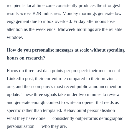
recipient's local time zone consistently produces the strongest
results across B2B industries. Monday mornings generate low
engagement due to inbox overload. Friday afternoons lose
attention as the week ends. Midweek mornings are the reliable
window.
How do you personalise messages at scale without spending
hours on research?
Focus on three fast data points per prospect: their most recent
LinkedIn post, their current role compared to their previous
one, and their company's most recent public announcement or
update. These three signals take under two minutes to review
and generate enough context to write an opener that reads as
specific rather than templated. Behavioural personalisation —
what they have done — consistently outperforms demographic
personalisation — who they are.