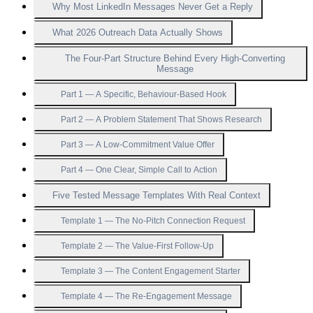
Why Most LinkedIn Messages Never Get a Reply
What 2026 Outreach Data Actually Shows
The Four-Part Structure Behind Every High-Converting
Message
Part 1 — A Specific, Behaviour-Based Hook
Part 2 — A Problem Statement That Shows Research
Part 3 — A Low-Commitment Value Offer
Part 4 — One Clear, Simple Call to Action
Five Tested Message Templates With Real Context
Template 1 — The No-Pitch Connection Request
Template 2 — The Value-First Follow-Up
Template 3 — The Content Engagement Starter
Template 4 — The Re-Engagement Message