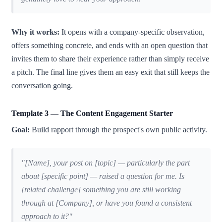
Why it works:
It opens with a company-specific observation,
offers something concrete, and ends with an open question that
invites them to share their experience rather than simply receive
a pitch. The final line gives them an easy exit that still keeps the
conversation going.
Template 3 — The Content Engagement Starter
Goal:
Build rapport through the prospect's own public activity.
"[Name], your post on [topic] — particularly the part
about [specific point] — raised a question for me. Is
[related challenge] something you are still working
through at [Company], or have you found a consistent
approach to it?"