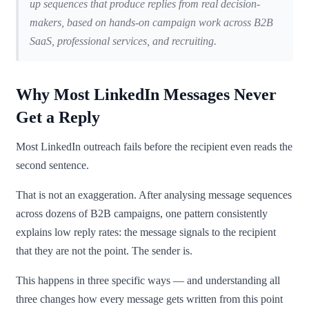
up sequences that produce replies from real decision-
makers, based on hands-on campaign work across B2B
SaaS, professional services, and recruiting.
Why Most LinkedIn Messages Never
Get a Reply
Most LinkedIn outreach fails before the recipient even reads the
second sentence.
That is not an exaggeration. After analysing message sequences
across dozens of B2B campaigns, one pattern consistently
explains low reply rates: the message signals to the recipient
that they are not the point. The sender is.
This happens in three specific ways — and understanding all
three changes how every message gets written from this point