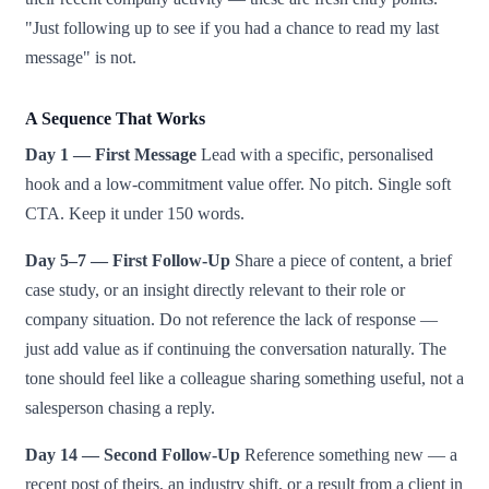
"Just following up to see if you had a chance to read my last
message" is not.
A Sequence That Works
Day 1 — First Message
Lead with a specific, personalised
hook and a low-commitment value offer. No pitch. Single soft
CTA. Keep it under 150 words.
Day 5–7 — First Follow-Up
Share a piece of content, a brief
case study, or an insight directly relevant to their role or
company situation. Do not reference the lack of response —
just add value as if continuing the conversation naturally. The
tone should feel like a colleague sharing something useful, not a
salesperson chasing a reply.
Day 14 — Second Follow-Up
Reference something new — a
recent post of theirs, an industry shift, or a result from a client in