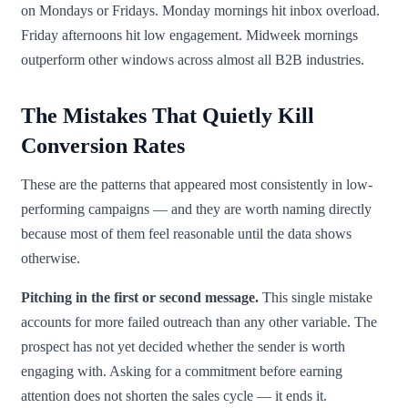
on Mondays or Fridays. Monday mornings hit inbox overload.
Friday afternoons hit low engagement. Midweek mornings
outperform other windows across almost all B2B industries.
The Mistakes That Quietly Kill
Conversion Rates
These are the patterns that appeared most consistently in low-
performing campaigns — and they are worth naming directly
because most of them feel reasonable until the data shows
otherwise.
Pitching in the first or second message.
This single mistake
accounts for more failed outreach than any other variable. The
prospect has not yet decided whether the sender is worth
engaging with. Asking for a commitment before earning
attention does not shorten the sales cycle — it ends it.