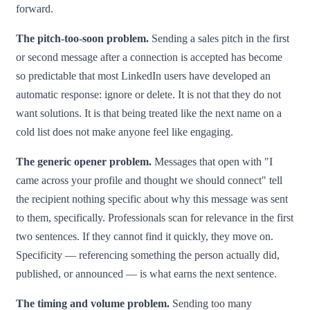
forward.
The pitch-too-soon problem.
Sending a sales pitch in the first
or second message after a connection is accepted has become
so predictable that most LinkedIn users have developed an
automatic response: ignore or delete. It is not that they do not
want solutions. It is that being treated like the next name on a
cold list does not make anyone feel like engaging.
The generic opener problem.
Messages that open with "I
came across your profile and thought we should connect" tell
the recipient nothing specific about why this message was sent
to them, specifically. Professionals scan for relevance in the first
two sentences. If they cannot find it quickly, they move on.
Specificity — referencing something the person actually did,
published, or announced — is what earns the next sentence.
The timing and volume problem.
Sending too many