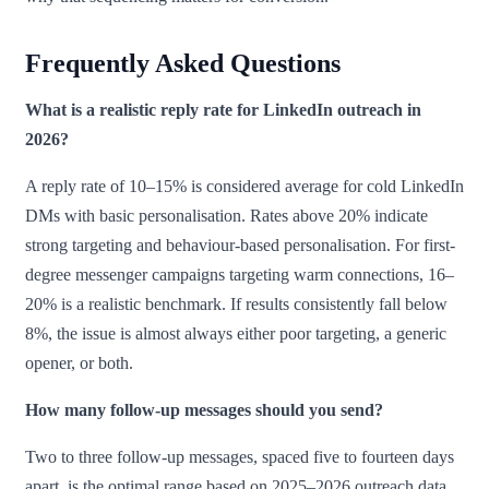
Frequently Asked Questions
What is a realistic reply rate for LinkedIn outreach in
2026?
A reply rate of 10–15% is considered average for cold LinkedIn
DMs with basic personalisation. Rates above 20% indicate
strong targeting and behaviour-based personalisation. For first-
degree messenger campaigns targeting warm connections, 16–
20% is a realistic benchmark. If results consistently fall below
8%, the issue is almost always either poor targeting, a generic
opener, or both.
How many follow-up messages should you send?
Two to three follow-up messages, spaced five to fourteen days
apart, is the optimal range based on 2025–2026 outreach data.