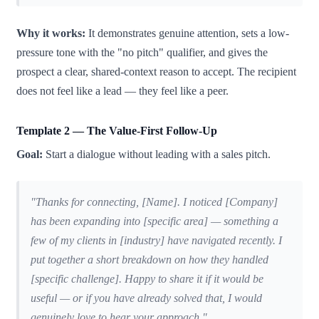
Why it works:
It demonstrates genuine attention, sets a low-
pressure tone with the "no pitch" qualifier, and gives the
prospect a clear, shared-context reason to accept. The recipient
does not feel like a lead — they feel like a peer.
Template 2 — The Value-First Follow-Up
Goal:
Start a dialogue without leading with a sales pitch.
"Thanks for connecting, [Name]. I noticed [Company]
has been expanding into [specific area] — something a
few of my clients in [industry] have navigated recently. I
put together a short breakdown on how they handled
[specific challenge]. Happy to share it if it would be
useful — or if you have already solved that, I would
genuinely love to hear your approach."