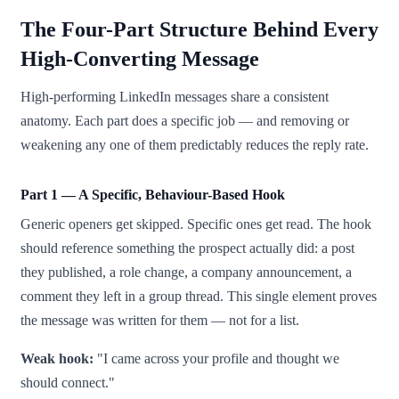
The Four-Part Structure Behind Every
High-Converting Message
High-performing LinkedIn messages share a consistent
anatomy. Each part does a specific job — and removing or
weakening any one of them predictably reduces the reply rate.
Part 1 — A Specific, Behaviour-Based Hook
Generic openers get skipped. Specific ones get read. The hook
should reference something the prospect actually did: a post
they published, a role change, a company announcement, a
comment they left in a group thread. This single element proves
the message was written for them — not for a list.
Weak hook:
"I came across your profile and thought we
should connect."