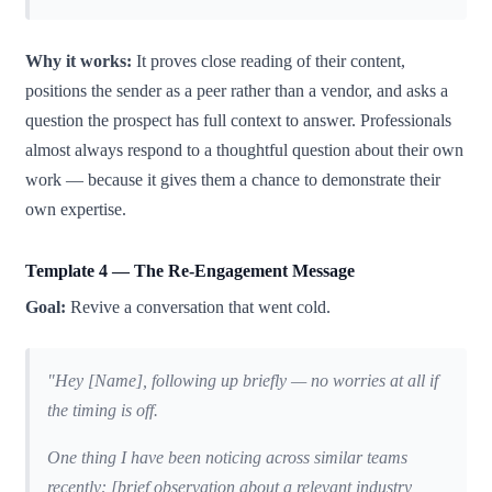
Why it works:
It proves close reading of their content,
positions the sender as a peer rather than a vendor, and asks a
question the prospect has full context to answer. Professionals
almost always respond to a thoughtful question about their own
work — because it gives them a chance to demonstrate their
own expertise.
Template 4 — The Re-Engagement Message
Goal:
Revive a conversation that went cold.
"Hey [Name], following up briefly — no worries at all if
the timing is off.
One thing I have been noticing across similar teams
recently: [brief observation about a relevant industry