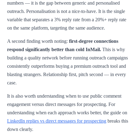
numbers — it is the gap between generic and personalised
outreach. Personalisation is not a nice-to-have. It is the single
variable that separates a 3% reply rate from a 20%+ reply rate
on the same platform, targeting the same audience.
A second finding worth noting:
first-degree connections
respond significantly better than cold InMail.
This is why
building a quality network before running outreach campaigns
consistently outperforms buying a premium outreach tool and
blasting strangers. Relationship first, pitch second — in every
case.
It is also worth understanding when to use public comment
engagement versus direct messages for prospecting. For
understanding when each approach works better, the guide on
LinkedIn replies vs direct messages for prospecting
breaks this
down clearly.