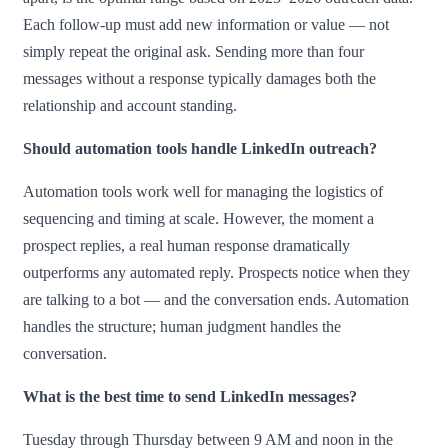
Each follow-up must add new information or value — not
simply repeat the original ask. Sending more than four
messages without a response typically damages both the
relationship and account standing.
Should automation tools handle LinkedIn outreach?
Automation tools work well for managing the logistics of
sequencing and timing at scale. However, the moment a
prospect replies, a real human response dramatically
outperforms any automated reply. Prospects notice when they
are talking to a bot — and the conversation ends. Automation
handles the structure; human judgment handles the
conversation.
What is the best time to send LinkedIn messages?
Tuesday through Thursday between 9 AM and noon in the