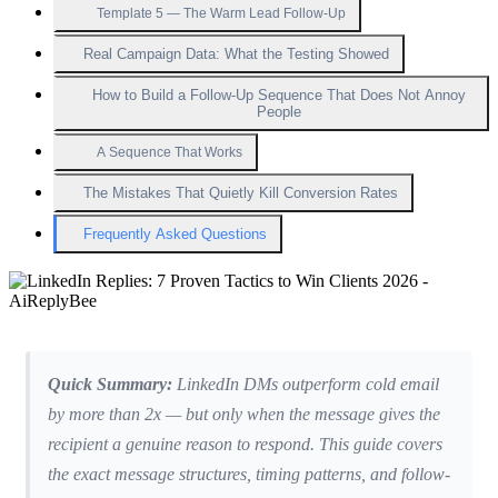
Template 5 — The Warm Lead Follow-Up
Real Campaign Data: What the Testing Showed
How to Build a Follow-Up Sequence That Does Not Annoy
People
A Sequence That Works
The Mistakes That Quietly Kill Conversion Rates
Frequently Asked Questions
Quick Summary:
LinkedIn DMs outperform cold email
by more than 2x — but only when the message gives the
recipient a genuine reason to respond. This guide covers
the exact message structures, timing patterns, and follow-