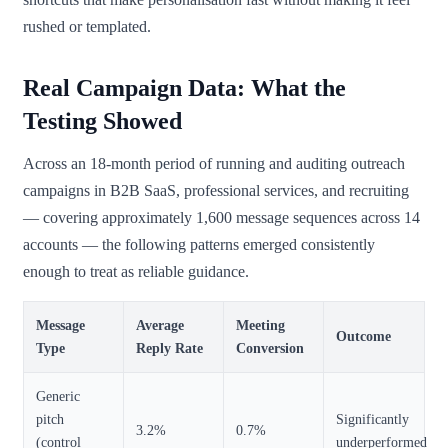
rushed or templated.
Real Campaign Data: What the
Testing Showed
Across an 18-month period of running and auditing outreach
campaigns in B2B SaaS, professional services, and recruiting
— covering approximately 1,600 message sequences across 14
accounts — the following patterns emerged consistently
enough to treat as reliable guidance.
Message
Average
Meeting
Outcome
Type
Reply Rate
Conversion
Generic
pitch
Significantly
3.2%
0.7%
(control
underperformed