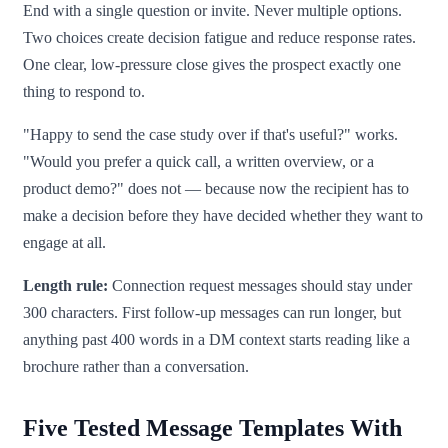
End with a single question or invite. Never multiple options.
Two choices create decision fatigue and reduce response rates.
One clear, low-pressure close gives the prospect exactly one
thing to respond to.
"Happy to send the case study over if that's useful?" works.
"Would you prefer a quick call, a written overview, or a
product demo?" does not — because now the recipient has to
make a decision before they have decided whether they want to
engage at all.
Length rule:
Connection request messages should stay under
300 characters. First follow-up messages can run longer, but
anything past 400 words in a DM context starts reading like a
brochure rather than a conversation.
Five Tested Message Templates With