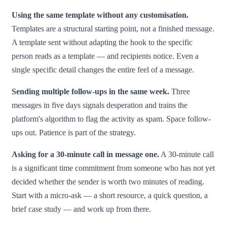
Using the same template without any customisation.
Templates are a structural starting point, not a finished message.
A template sent without adapting the hook to the specific
person reads as a template — and recipients notice. Even a
single specific detail changes the entire feel of a message.
Sending multiple follow-ups in the same week.
Three
messages in five days signals desperation and trains the
platform's algorithm to flag the activity as spam. Space follow-
ups out. Patience is part of the strategy.
Asking for a 30-minute call in message one.
A 30-minute call
is a significant time commitment from someone who has not yet
decided whether the sender is worth two minutes of reading.
Start with a micro-ask — a short resource, a quick question, a
brief case study — and work up from there.