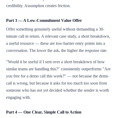
credibility. Assumption creates friction.
Part 3 — A Low-Commitment Value Offer
Offer something genuinely useful without demanding a 30-
minute call in return. A relevant case study, a short breakdown,
a useful resource — these are low-barrier entry points into a
conversation. The lower the ask, the higher the response rate.
"Would it be useful if I sent over a short breakdown of how
similar teams are handling this?" consistently outperforms "Are
you free for a demo call this week?" — not because the demo
call is wrong, but because it asks for too much too soon from
someone who has not yet decided whether the sender is worth
engaging with.
Part 4 — One Clear, Simple Call to Action