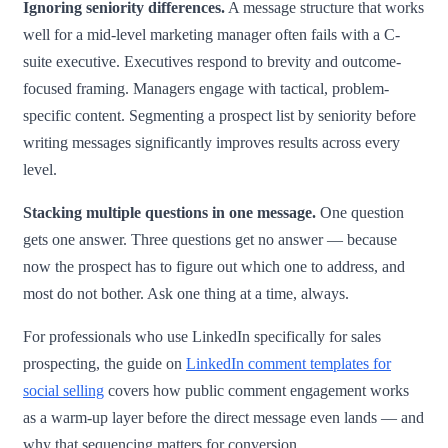
Ignoring seniority differences.
A message structure that works
well for a mid-level marketing manager often fails with a C-
suite executive. Executives respond to brevity and outcome-
focused framing. Managers engage with tactical, problem-
specific content. Segmenting a prospect list by seniority before
writing messages significantly improves results across every
level.
Stacking multiple questions in one message.
One question
gets one answer. Three questions get no answer — because
now the prospect has to figure out which one to address, and
most do not bother. Ask one thing at a time, always.
For professionals who use LinkedIn specifically for sales
prospecting, the guide on
LinkedIn comment templates for
social selling
covers how public comment engagement works
as a warm-up layer before the direct message even lands — and
why that sequencing matters for conversion.