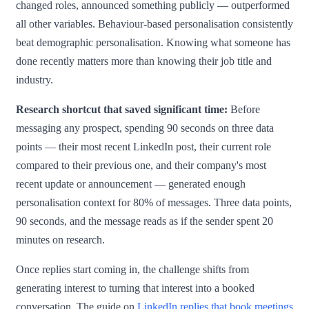
changed roles, announced something publicly — outperformed
all other variables. Behaviour-based personalisation consistently
beat demographic personalisation. Knowing what someone has
done recently matters more than knowing their job title and
industry.
Research shortcut that saved significant time:
Before
messaging any prospect, spending 90 seconds on three data
points — their most recent LinkedIn post, their current role
compared to their previous one, and their company's most
recent update or announcement — generated enough
personalisation context for 80% of messages. Three data points,
90 seconds, and the message reads as if the sender spent 20
minutes on research.
Once replies start coming in, the challenge shifts from
generating interest to turning that interest into a booked
conversation. The guide on
LinkedIn replies that book meetings