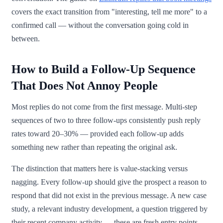
covers the exact transition from "interesting, tell me more" to a
confirmed call — without the conversation going cold in
between.
How to Build a Follow-Up Sequence
That Does Not Annoy People
Most replies do not come from the first message. Multi-step
sequences of two to three follow-ups consistently push reply
rates toward 20–30% — provided each follow-up adds
something new rather than repeating the original ask.
The distinction that matters here is value-stacking versus
nagging. Every follow-up should give the prospect a reason to
respond that did not exist in the previous message. A new case
study, a relevant industry development, a question triggered by
their recent company activity — these are fresh entry points.