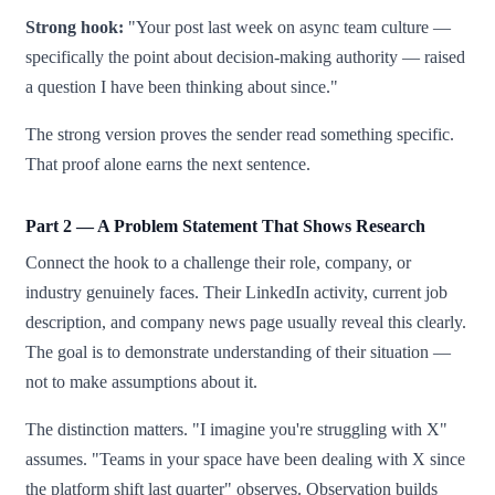
Strong hook:
"Your post last week on async team culture —
specifically the point about decision-making authority — raised
a question I have been thinking about since."
The strong version proves the sender read something specific.
That proof alone earns the next sentence.
Part 2 — A Problem Statement That Shows Research
Connect the hook to a challenge their role, company, or
industry genuinely faces. Their LinkedIn activity, current job
description, and company news page usually reveal this clearly.
The goal is to demonstrate understanding of their situation —
not to make assumptions about it.
The distinction matters. "I imagine you're struggling with X"
assumes. "Teams in your space have been dealing with X since
the platform shift last quarter" observes. Observation builds