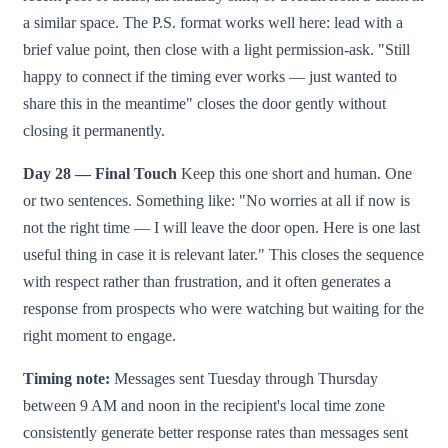
a similar space. The P.S. format works well here: lead with a
brief value point, then close with a light permission-ask. "Still
happy to connect if the timing ever works — just wanted to
share this in the meantime" closes the door gently without
closing it permanently.
Day 28 — Final Touch
Keep this one short and human. One
or two sentences. Something like: "No worries at all if now is
not the right time — I will leave the door open. Here is one last
useful thing in case it is relevant later." This closes the sequence
with respect rather than frustration, and it often generates a
response from prospects who were watching but waiting for the
right moment to engage.
Timing note:
Messages sent Tuesday through Thursday
between 9 AM and noon in the recipient's local time zone
consistently generate better response rates than messages sent