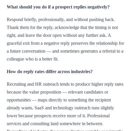
What should you do if a prospect replies negatively?
Respond briefly, professionally, and without pushing back.
Thank them for the reply, acknowledge that the timing is not
right, and leave the door open without any further ask. A
graceful exit from a negative reply preserves the relationship for
a future conversation — and sometimes generates a referral to a
colleague who is a better fit.
How do reply rates differ across industries?
Recruiting and HR outreach tends to produce higher reply rates
because the value proposition — relevant candidates or
opportunities — maps directly to something the recipient
already wants. SaaS and technology outreach runs slightly
lower because prospects receive more of it. Professional
services and consulting land somewhere in between.