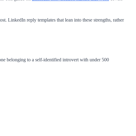
t. LinkedIn reply templates that lean into these strengths, rather
ne belonging to a self-identified introvert with under 500