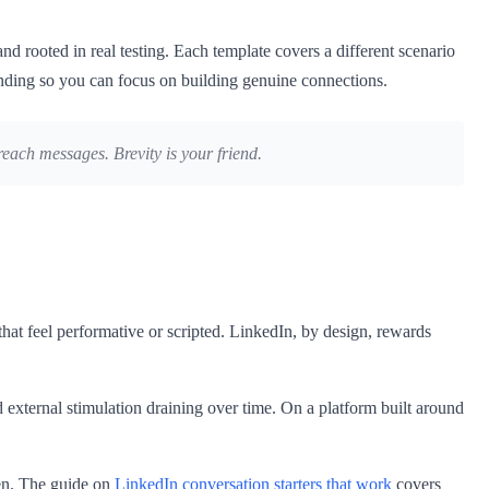
and rooted in real testing. Each template covers a different scenario
ponding so you can focus on building genuine connections.
ach messages. Brevity is your friend.
that feel performative or scripted. LinkedIn, by design, rewards
d external stimulation draining over time. On a platform built around
pen. The guide on
LinkedIn conversation starters that work
covers