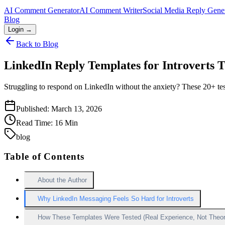
AI Comment Generator
AI Comment Writer
Social Media Reply Gene
Blog
Login →
Back to Blog
LinkedIn Reply Templates for Introverts 
Struggling to respond on LinkedIn without the anxiety? These 20+ test
Published:
March 13, 2026
Read Time:
16
Min
blog
Table of Contents
About the Author
Why LinkedIn Messaging Feels So Hard for Introverts
How These Templates Were Tested (Real Experience, Not Theor