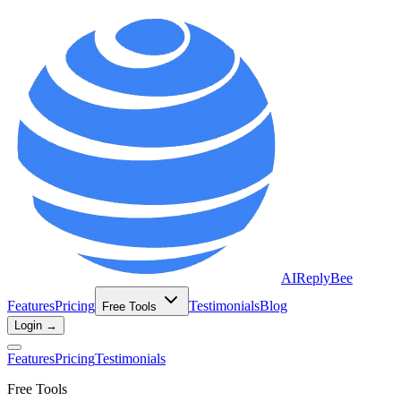
AIReplyBee
Features
Pricing
Testimonials
Blog
Free Tools
Login →
Features
Pricing
Testimonials
Free Tools