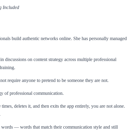
g Included
sionals build authentic networks online. She has personally managed
d in discussions on content strategy across multiple professional
raining.
not require anyone to pretend to be someone they are not.
gy of professional communication.
mes, deletes it, and then exits the app entirely, you are not alone.
.
t words — words that match their communication style and still