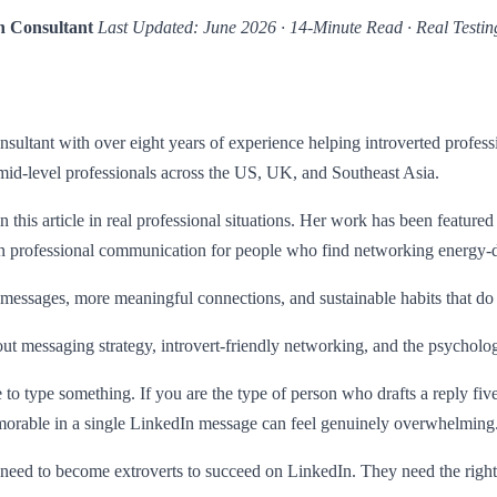
h Consultant
Last Updated: June 2026 · 14-Minute Read · Real Testin
sultant with over eight years of experience helping introverted profes
mid-level professionals across the US, UK, and Southeast Asia.
n this article in real professional situations. Her work has been feature
on professional communication for people who find networking energy-d
essages, more meaningful connections, and sustainable habits that do 
t messaging strategy, introvert-friendly networking, and the psycholo
type something. If you are the type of person who drafts a reply five ti
emorable in a single LinkedIn message can feel genuinely overwhelming
ot need to become extroverts to succeed on LinkedIn. They need the righ