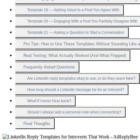
Template 19 — Adding Value to a Post You Agree With
Template 20 — Engaging With a Post You Partially Disagree With
Template 21 — Asking a Question to Start a Conversation
Pro Tips: How to Use These Templates Without Sounding Like 
Real Testing: What Actually Worked (And What Flopped)
Frequently Asked Questions
Are LinkedIn reply templates okay to use, or do they seem fake?
How long should a LinkedIn message be for an introvert?
What if I never hear back?
Should I always add a personal note when connecting?
Final Thoughts