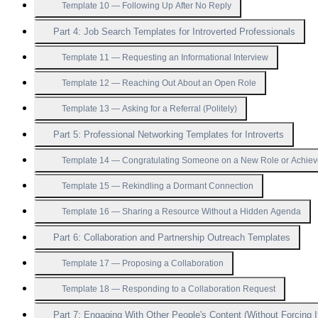
Template 10 — Following Up After No Reply
Part 4: Job Search Templates for Introverted Professionals
Template 11 — Requesting an Informational Interview
Template 12 — Reaching Out About an Open Role
Template 13 — Asking for a Referral (Politely)
Part 5: Professional Networking Templates for Introverts
Template 14 — Congratulating Someone on a New Role or Achie
Template 15 — Rekindling a Dormant Connection
Template 16 — Sharing a Resource Without a Hidden Agenda
Part 6: Collaboration and Partnership Outreach Templates
Template 17 — Proposing a Collaboration
Template 18 — Responding to a Collaboration Request
Part 7: Engaging With Other People's Content (Without Forcing I