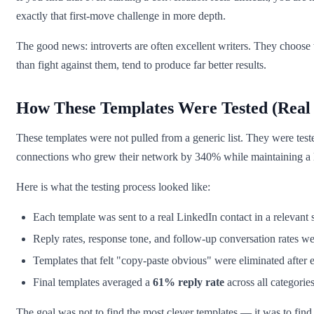
exactly that first-move challenge in more depth.
The good news: introverts are often excellent writers. They choose w
than fight against them, tend to produce far better results.
How These Templates Were Tested (Real 
These templates were not pulled from a generic list. They were test
connections who grew their network by 340% while maintaining a l
Here is what the testing process looked like:
Each template was sent to a real LinkedIn contact in a relevant 
Reply rates, response tone, and follow-up conversation rates w
Templates that felt "copy-paste obvious" were eliminated after 
Final templates averaged a
61% reply rate
across all categorie
The goal was not to find the most clever templates — it was to find on