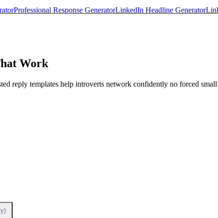
rator
Professional Response Generator
LinkedIn Headline Generator
Lin
That Work
ed reply templates help introverts network confidently no forced small 
y)