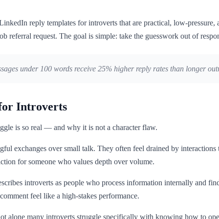
LinkedIn reply templates for introverts that are practical, low-pressure, 
ob referral request. The goal is simple: take the guesswork out of res
ages under 100 words receive 25% higher reply rates than longer outre
or Introverts
ggle is so real — and why it is not a character flaw.
ful exchanges over small talk. They often feel drained by interactions 
diction for someone who values depth over volume.
escribes introverts as people who process information internally and fin
 comment feel like a high-stakes performance.
re not alone many introverts struggle specifically with knowing how to o