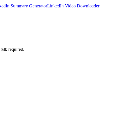
kedIn Summary Generator
LinkedIn Video Downloader
talk required.