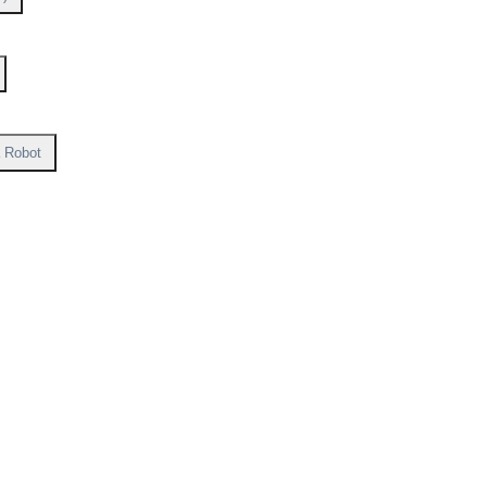
a Robot