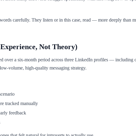
ords carefully. They listen or in this case, read — more deeply than mos
Experience, Not Theory)
ed over a six-month period across three LinkedIn profiles — including o
ow-volume, high-quality messaging strategy.
scenario
ere tracked manually
early feedback
s
es that felt natural for introverts to actually use.