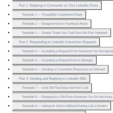
Part 1: Replying to Comments on Your LinkedIn Posts
Template 1 — Thoughtful Compliment Reply
Template 2 — Disagreement or Pushback Reply
Template 3 — Simple Thank-You That Does Not Feel Awkward
Part 2: Responding to LinkedIn Connection Requests
Template 4 — Accepting a Request From Someone You Recogniz
Template 5 — Accepting a Request From a Stranger
Template 6 — Sending a Connection Request as an Introvert
Part 3: Sending and Replying to LinkedIn DMs
Template 7 — Cold DM That Does Not Feel Cold
Template 8 — Replying to a DM From Someone You Do Not Know
Template 9 — Asking for Advice Without Feeling Like a Burden