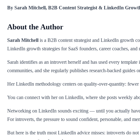
By Sarah Mitchell, B2B Content Strategist & LinkedIn Growt
About the Author
Sarah Mitchell
is a B2B content strategist and LinkedIn growth con
LinkedIn growth strategies for SaaS founders, career coaches, and 
Sarah identifies as an introvert herself and has used every template i
communities, and she regularly publishes research-backed guides 
Her LinkedIn methodology centers on quality-over-quantity: fewer m
You can connect with her on LinkedIn, where she posts weekly abou
Networking on LinkedIn sounds exciting — until you actually have to 
For introverts, the pressure to sound confident, personable, and m
But here is the truth most LinkedIn advice misses: introverts do n