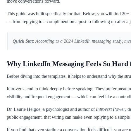
move conversations forward.
This guide was built specifically for that. Below, you will find 20+ 
— from replying to a compliment on a post to following up after a j
Quick Stat:
According to a 2024 LinkedIn messaging study, mess
Why LinkedIn Messaging Feels So Hard f
Before diving into the templates, it helps to understand why the stru
Introverts tend to think deeply before speaking. They prefer meaning
visibility and frequent engagement — which can feel like a contra
Dr. Laurie Helgoe, a psychologist and author of
Introvert Power
, d
public engagement, that wiring can make even replying to a simple
If you find that even starting a conversation feels difficult, you a