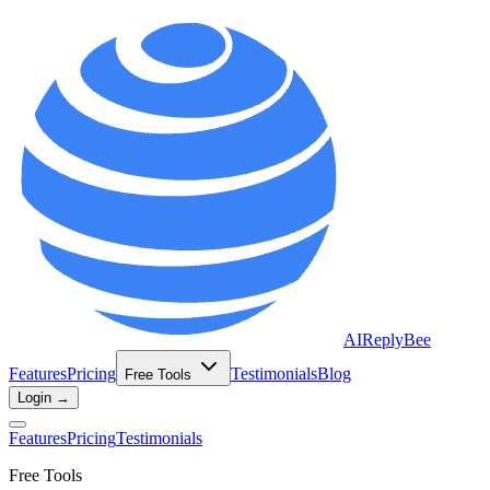
AIReplyBee
Features
Pricing
Testimonials
Blog
Free Tools
Login →
Features
Pricing
Testimonials
Free Tools