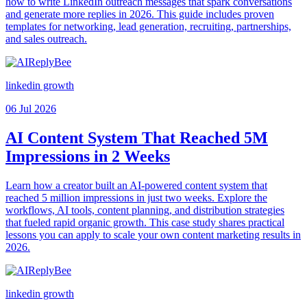
how to write LinkedIn outreach messages that spark conversations
and generate more replies in 2026. This guide includes proven
templates for networking, lead generation, recruiting, partnerships,
and sales outreach.
linkedin growth
06 Jul 2026
AI Content System That Reached 5M
Impressions in 2 Weeks
Learn how a creator built an AI-powered content system that
reached 5 million impressions in just two weeks. Explore the
workflows, AI tools, content planning, and distribution strategies
that fueled rapid organic growth. This case study shares practical
lessons you can apply to scale your own content marketing results in
2026.
linkedin growth