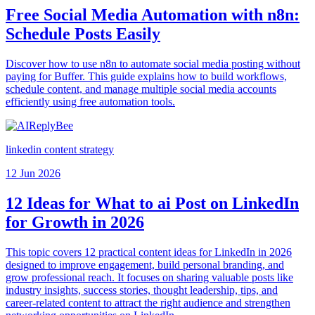
Free Social Media Automation with n8n:
Schedule Posts Easily
Discover how to use n8n to automate social media posting without
paying for Buffer. This guide explains how to build workflows,
schedule content, and manage multiple social media accounts
efficiently using free automation tools.
linkedin content strategy
12 Jun 2026
12 Ideas for What to ai Post on LinkedIn
for Growth in 2026
This topic covers 12 practical content ideas for LinkedIn in 2026
designed to improve engagement, build personal branding, and
grow professional reach. It focuses on sharing valuable posts like
industry insights, success stories, thought leadership, tips, and
career-related content to attract the right audience and strengthen