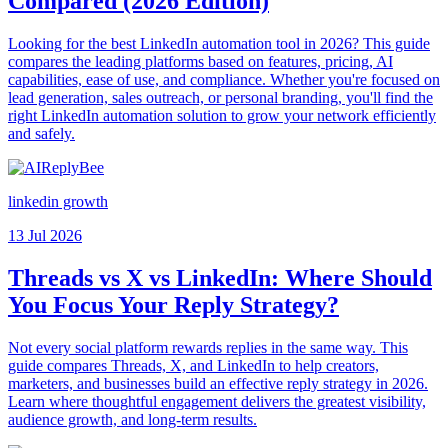
Compared (2026 Edition)
Looking for the best LinkedIn automation tool in 2026? This guide
compares the leading platforms based on features, pricing, AI
capabilities, ease of use, and compliance. Whether you're focused on
lead generation, sales outreach, or personal branding, you'll find the
right LinkedIn automation solution to grow your network efficiently
and safely.
linkedin growth
13 Jul 2026
Threads vs X vs LinkedIn: Where Should
You Focus Your Reply Strategy?
Not every social platform rewards replies in the same way. This
guide compares Threads, X, and LinkedIn to help creators,
marketers, and businesses build an effective reply strategy in 2026.
Learn where thoughtful engagement delivers the greatest visibility,
audience growth, and long-term results.