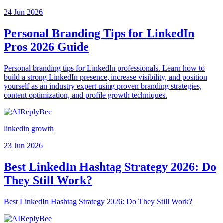
24 Jun 2026
Personal Branding Tips for LinkedIn
Pros 2026 Guide
Personal branding tips for LinkedIn professionals. Learn how to
build a strong LinkedIn presence, increase visibility, and position
yourself as an industry expert using proven branding strategies,
content optimization, and profile growth techniques.
linkedin growth
23 Jun 2026
Best LinkedIn Hashtag Strategy 2026: Do
They Still Work?
Best LinkedIn Hashtag Strategy 2026: Do They Still Work?