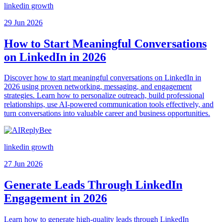
linkedin growth
29 Jun 2026
How to Start Meaningful Conversations
on LinkedIn in 2026
Discover how to start meaningful conversations on LinkedIn in
2026 using proven networking, messaging, and engagement
strategies. Learn how to personalize outreach, build professional
relationships, use AI-powered communication tools effectively, and
turn conversations into valuable career and business opportunities.
linkedin growth
27 Jun 2026
Generate Leads Through LinkedIn
Engagement in 2026
Learn how to generate high-quality leads through LinkedIn