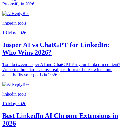
Proposify in 2026.
linkedin tools
18 May 2026
Jasper AI vs ChatGPT for LinkedIn:
Who Wins 2026?
Torn between Jasper AI and ChatGPT for your LinkedIn content?
We tested both tools across real post formats here's which one
actually fits your goals in 2026.
linkedin tools
15 May 2026
Best LinkedIn AI Chrome Extensions in
2026