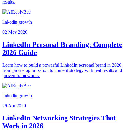
results.
linkedin growth
02 May 2026
LinkedIn Personal Branding: Complete
2026 Guide
Learn how to build a powerful LinkedIn personal brand in 2026
from profile optimization to content strategy with real results and
proven frameworks.
linkedin growth
29 Apr 2026
LinkedIn Networking Strategies That
Work in 2026