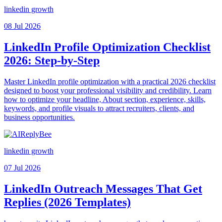
linkedin growth
08 Jul 2026
LinkedIn Profile Optimization Checklist
2026: Step-by-Step
Master LinkedIn profile optimization with a practical 2026 checklist
designed to boost your professional visibility and credibility. Learn
how to optimize your headline, About section, experience, skills,
keywords, and profile visuals to attract recruiters, clients, and
business opportunities.
linkedin growth
07 Jul 2026
LinkedIn Outreach Messages That Get
Replies (2026 Templates)