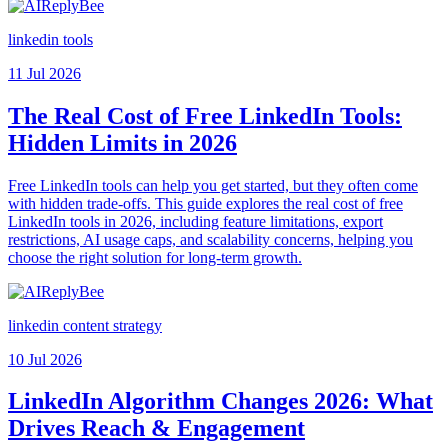
linkedin tools
11 Jul 2026
The Real Cost of Free LinkedIn Tools:
Hidden Limits in 2026
Free LinkedIn tools can help you get started, but they often come
with hidden trade-offs. This guide explores the real cost of free
LinkedIn tools in 2026, including feature limitations, export
restrictions, AI usage caps, and scalability concerns, helping you
choose the right solution for long-term growth.
linkedin content strategy
10 Jul 2026
LinkedIn Algorithm Changes 2026: What
Drives Reach & Engagement