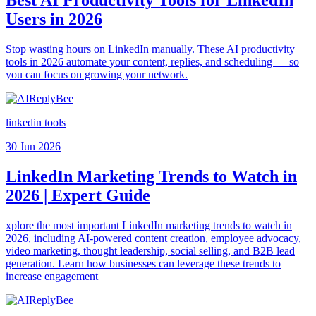
Users in 2026
Stop wasting hours on LinkedIn manually. These AI productivity
tools in 2026 automate your content, replies, and scheduling — so
you can focus on growing your network.
linkedin tools
30 Jun 2026
LinkedIn Marketing Trends to Watch in
2026 | Expert Guide
xplore the most important LinkedIn marketing trends to watch in
2026, including AI-powered content creation, employee advocacy,
video marketing, thought leadership, social selling, and B2B lead
generation. Learn how businesses can leverage these trends to
increase engagement