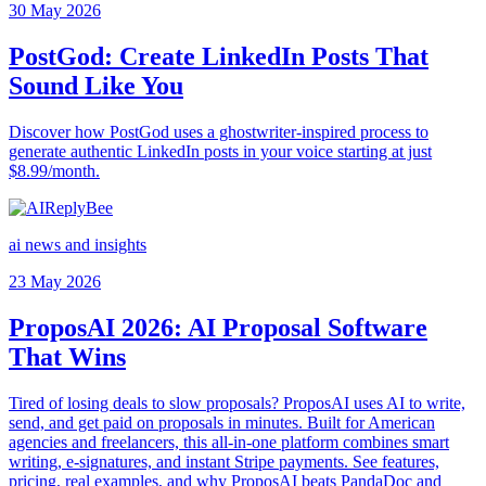
30 May 2026
PostGod: Create LinkedIn Posts That
Sound Like You
Discover how PostGod uses a ghostwriter-inspired process to
generate authentic LinkedIn posts in your voice starting at just
$8.99/month.
ai news and insights
23 May 2026
ProposAI 2026: AI Proposal Software
That Wins
Tired of losing deals to slow proposals? ProposAI uses AI to write,
send, and get paid on proposals in minutes. Built for American
agencies and freelancers, this all-in-one platform combines smart
writing, e-signatures, and instant Stripe payments. See features,
pricing, real examples, and why ProposAI beats PandaDoc and