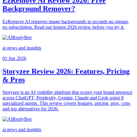
EzRemove AI Review 2026: Free
Background Remover?
EzRemove AI removes image backgrounds in seconds no signup,
no subscription. Read our honest 2026 review before you try it.
ai news and insights
01 Jun 2026
Storyzee Review 2026: Features, Pricing
& Pros
Storyzee is an AI visibility platform that scores your brand presence
across ChatGPT, Perplexity, Gemini, Claude and Grok using 8
specialized agents. This review covers features, pricing, pros, cons
and top alternatives for 2026.
ai news and insights