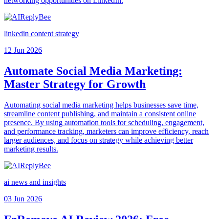
networking opportunities on LinkedIn.
linkedin content strategy
12 Jun 2026
Automate Social Media Marketing:
Master Strategy for Growth
Automating social media marketing helps businesses save time,
streamline content publishing, and maintain a consistent online
presence. By using automation tools for scheduling, engagement,
and performance tracking, marketers can improve efficiency, reach
larger audiences, and focus on strategy while achieving better
marketing results.
ai news and insights
03 Jun 2026