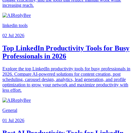
increasing reach.
linkedin tools
02 Jul 2026
Top LinkedIn Productivity Tools for Busy
Professionals in 2026
Explore the top LinkedIn productivity tools for busy professionals in
2026. Compare AI-powered solutions for content creation, post
scheduling, carousel design, analytics, lead generation, and profile
optimization to grow your network and maximize productivity with
less effort.
General
01 Jul 2026
Best AI Productivity Tools for LinkedIn