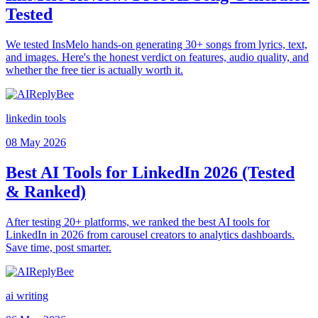
Tested
We tested InsMelo hands-on generating 30+ songs from lyrics, text,
and images. Here's the honest verdict on features, audio quality, and
whether the free tier is actually worth it.
linkedin tools
08 May 2026
Best AI Tools for LinkedIn 2026 (Tested
& Ranked)
After testing 20+ platforms, we ranked the best AI tools for
LinkedIn in 2026 from carousel creators to analytics dashboards.
Save time, post smarter.
ai writing