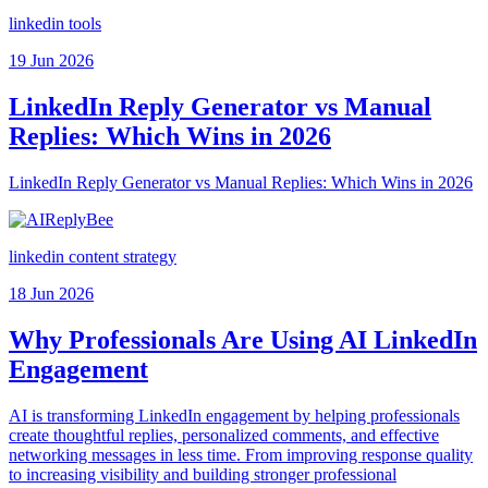
linkedin tools
19 Jun 2026
LinkedIn Reply Generator vs Manual
Replies: Which Wins in 2026
LinkedIn Reply Generator vs Manual Replies: Which Wins in 2026
linkedin content strategy
18 Jun 2026
Why Professionals Are Using AI LinkedIn
Engagement
AI is transforming LinkedIn engagement by helping professionals
create thoughtful replies, personalized comments, and effective
networking messages in less time. From improving response quality
to increasing visibility and building stronger professional