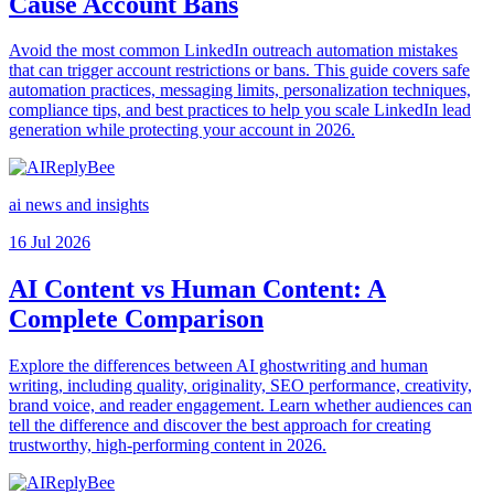
Cause Account Bans
Avoid the most common LinkedIn outreach automation mistakes
that can trigger account restrictions or bans. This guide covers safe
automation practices, messaging limits, personalization techniques,
compliance tips, and best practices to help you scale LinkedIn lead
generation while protecting your account in 2026.
ai news and insights
16 Jul 2026
AI Content vs Human Content: A
Complete Comparison
Explore the differences between AI ghostwriting and human
writing, including quality, originality, SEO performance, creativity,
brand voice, and reader engagement. Learn whether audiences can
tell the difference and discover the best approach for creating
trustworthy, high-performing content in 2026.