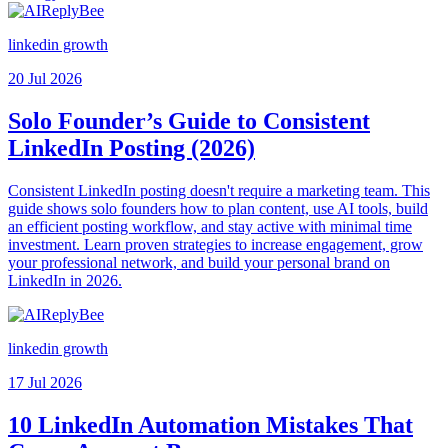
linkedin growth
20 Jul 2026
Solo Founder’s Guide to Consistent
LinkedIn Posting (2026)
Consistent LinkedIn posting doesn't require a marketing team. This
guide shows solo founders how to plan content, use AI tools, build
an efficient posting workflow, and stay active with minimal time
investment. Learn proven strategies to increase engagement, grow
your professional network, and build your personal brand on
LinkedIn in 2026.
linkedin growth
17 Jul 2026
10 LinkedIn Automation Mistakes That