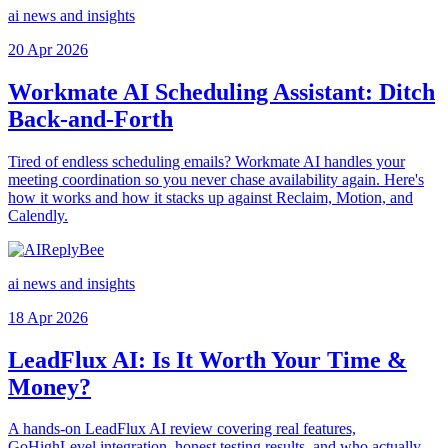
ai news and insights
20 Apr 2026
Workmate AI Scheduling Assistant: Ditch
Back-and-Forth
Tired of endless scheduling emails? Workmate AI handles your
meeting coordination so you never chase availability again. Here's
how it works and how it stacks up against Reclaim, Motion, and
Calendly.
ai news and insights
18 Apr 2026
LeadFlux AI: Is It Worth Your Time &
Money?
A hands-on LeadFlux AI review covering real features,
GoHighLevel integration, honest testing results, and who actually