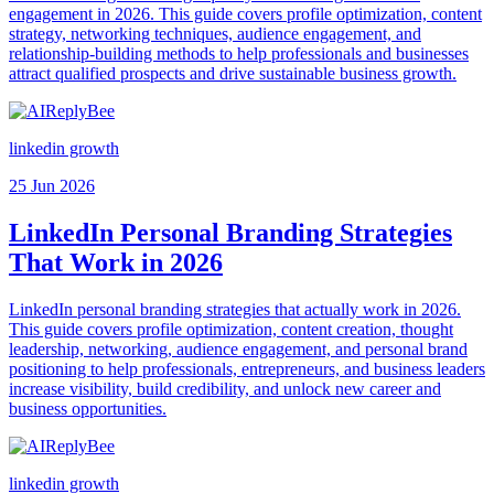
engagement in 2026. This guide covers profile optimization, content
strategy, networking techniques, audience engagement, and
relationship-building methods to help professionals and businesses
attract qualified prospects and drive sustainable business growth.
linkedin growth
25 Jun 2026
LinkedIn Personal Branding Strategies
That Work in 2026
LinkedIn personal branding strategies that actually work in 2026.
This guide covers profile optimization, content creation, thought
leadership, networking, audience engagement, and personal brand
positioning to help professionals, entrepreneurs, and business leaders
increase visibility, build credibility, and unlock new career and
business opportunities.
linkedin growth