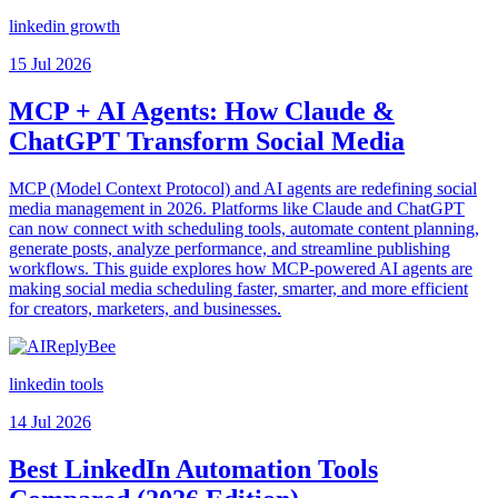
linkedin growth
15 Jul 2026
MCP + AI Agents: How Claude &
ChatGPT Transform Social Media
MCP (Model Context Protocol) and AI agents are redefining social
media management in 2026. Platforms like Claude and ChatGPT
can now connect with scheduling tools, automate content planning,
generate posts, analyze performance, and streamline publishing
workflows. This guide explores how MCP-powered AI agents are
making social media scheduling faster, smarter, and more efficient
for creators, marketers, and businesses.
linkedin tools
14 Jul 2026
Best LinkedIn Automation Tools