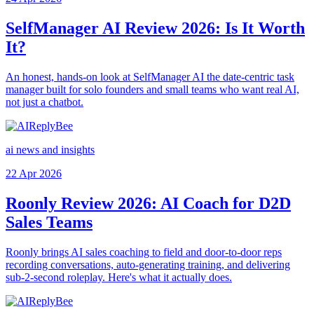
SelfManager AI Review 2026: Is It Worth
It?
An honest, hands-on look at SelfManager AI the date-centric task
manager built for solo founders and small teams who want real AI,
not just a chatbot.
ai news and insights
22 Apr 2026
Roonly Review 2026: AI Coach for D2D
Sales Teams
Roonly brings AI sales coaching to field and door-to-door reps
recording conversations, auto-generating training, and delivering
sub-2-second roleplay. Here's what it actually does.