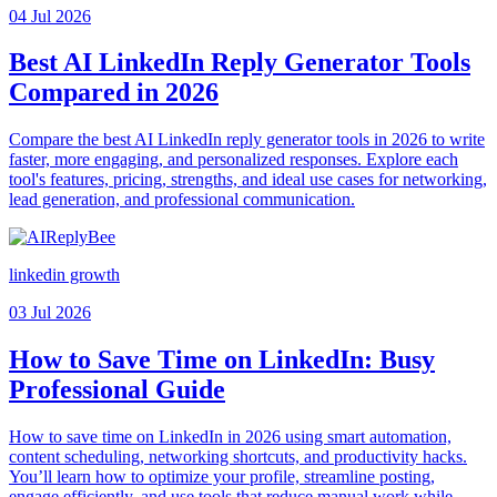
04 Jul 2026
Best AI LinkedIn Reply Generator Tools
Compared in 2026
Compare the best AI LinkedIn reply generator tools in 2026 to write
faster, more engaging, and personalized responses. Explore each
tool's features, pricing, strengths, and ideal use cases for networking,
lead generation, and professional communication.
linkedin growth
03 Jul 2026
How to Save Time on LinkedIn: Busy
Professional Guide
How to save time on LinkedIn in 2026 using smart automation,
content scheduling, networking shortcuts, and productivity hacks.
You’ll learn how to optimize your profile, streamline posting,
engage efficiently, and use tools that reduce manual work while