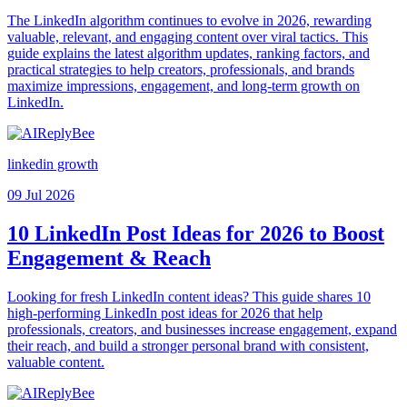
The LinkedIn algorithm continues to evolve in 2026, rewarding
valuable, relevant, and engaging content over viral tactics. This
guide explains the latest algorithm updates, ranking factors, and
practical strategies to help creators, professionals, and brands
maximize impressions, engagement, and long-term growth on
LinkedIn.
linkedin growth
09 Jul 2026
10 LinkedIn Post Ideas for 2026 to Boost
Engagement & Reach
Looking for fresh LinkedIn content ideas? This guide shares 10
high-performing LinkedIn post ideas for 2026 that help
professionals, creators, and businesses increase engagement, expand
their reach, and build a stronger personal brand with consistent,
valuable content.