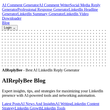
AI Comment Generator
AI Comment Writer
Social Media Reply
Generator
Professional Response Generator
LinkedIn Headline
Generator
LinkedIn Summary Generator
LinkedIn Video
Downloader
Blog
Login →
AIReplyBee
- Best AI LinkedIn Reply Generator
AIReplyBee
Blog
Expert insights, tips, and strategies for maximizing your LinkedIn
presence with AI-powered tools and networking automation.
Latest Posts
AI News And Insights
AI Writing
Linkedin Content
Strategy
Linkedin Growth
Linkedin Tools