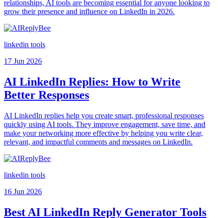
relationships, AI tools are becoming essential for anyone looking to
grow their presence and influence on LinkedIn in 2026.
linkedin tools
17 Jun 2026
AI LinkedIn Replies: How to Write
Better Responses
AI LinkedIn replies help you create smart, professional responses
quickly using AI tools. They improve engagement, save time, and
make your networking more effective by helping you write clear,
relevant, and impactful comments and messages on LinkedIn.
linkedin tools
16 Jun 2026
Best AI LinkedIn Reply Generator Tools