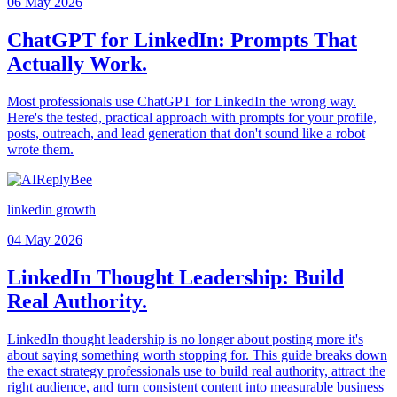
06 May 2026
ChatGPT for LinkedIn: Prompts That
Actually Work.
Most professionals use ChatGPT for LinkedIn the wrong way.
Here's the tested, practical approach with prompts for your profile,
posts, outreach, and lead generation that don't sound like a robot
wrote them.
linkedin growth
04 May 2026
LinkedIn Thought Leadership: Build
Real Authority.
LinkedIn thought leadership is no longer about posting more it's
about saying something worth stopping for. This guide breaks down
the exact strategy professionals use to build real authority, attract the
right audience, and turn consistent content into measurable business