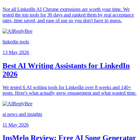
Not all LinkedIn AI Chrome extensions are worth your time. We
tested the top tools for 30 days and ranked them by real acceptance
rates, time saved, and ease of use so you don't have to guess.
linkedin tools
13 May 2026
Best AI Writing Assistants for LinkedIn
2026
We tested 6 AI writing tools for LinkedIn over 8 weeks and 140+
posts. Here's what actually grew engagement and what wasted time.
ai news and insights
11 May 2026
InsMelo Review: Free AI Song Generator