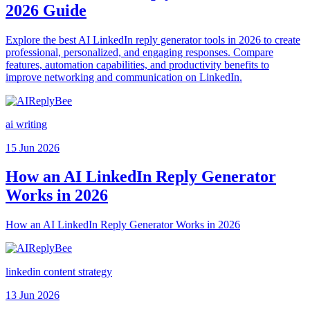
2026 Guide
Explore the best AI LinkedIn reply generator tools in 2026 to create
professional, personalized, and engaging responses. Compare
features, automation capabilities, and productivity benefits to
improve networking and communication on LinkedIn.
ai writing
15 Jun 2026
How an AI LinkedIn Reply Generator
Works in 2026
How an AI LinkedIn Reply Generator Works in 2026
linkedin content strategy
13 Jun 2026