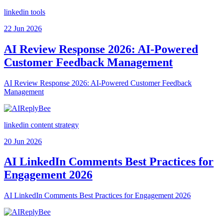
linkedin tools
22 Jun 2026
AI Review Response 2026: AI-Powered
Customer Feedback Management
AI Review Response 2026: AI-Powered Customer Feedback
Management
linkedin content strategy
20 Jun 2026
AI LinkedIn Comments Best Practices for
Engagement 2026
AI LinkedIn Comments Best Practices for Engagement 2026