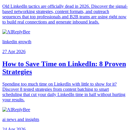
Old LinkedIn tactics are officially dead in 2026. Discover the signal-
based networking strategies, content formats, and outreach
sequences that top professionals and B2B teams are using right now
to build real connections and generate inbound leads.
linkedin growth
27 Apr 2026
How to Save Time on LinkedIn: 8 Proven
Strategies
Spending too much time on LinkedIn with little to show for it?
Discover 8 tested strategies from content batching to smart
scheduling that cut your daily LinkedIn time in half without hurting
your results.
ai news and insights
24 Apr 2026