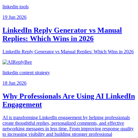
linkedin tools
19 Jun 2026
LinkedIn Reply Generator vs Manual
Replies: Which Wins in 2026
LinkedIn Reply Generator vs Manual Replies: Which Wins in 2026
linkedin content strategy
18 Jun 2026
Why Professionals Are Using AI LinkedIn
Engagement
AI is transforming LinkedIn engagement by helping professionals
create thoughtful replies, personalized comments, and effective
networking messages in less time. From improving response quality
to increasing visibility and building stronger professional