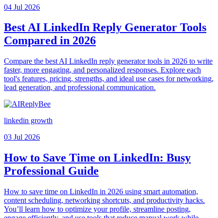
04 Jul 2026
Best AI LinkedIn Reply Generator Tools
Compared in 2026
Compare the best AI LinkedIn reply generator tools in 2026 to write
faster, more engaging, and personalized responses. Explore each
tool's features, pricing, strengths, and ideal use cases for networking,
lead generation, and professional communication.
linkedin growth
03 Jul 2026
How to Save Time on LinkedIn: Busy
Professional Guide
How to save time on LinkedIn in 2026 using smart automation,
content scheduling, networking shortcuts, and productivity hacks.
You’ll learn how to optimize your profile, streamline posting,
engage efficiently, and use tools that reduce manual work while