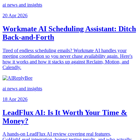
ai news and insights
20 Apr 2026
Workmate AI Scheduling Assistant: Ditch
Back-and-Forth
Tired of endless scheduling emails? Workmate AI handles your
meeting coordination so you never chase availability again. Here's
how it works and how it stacks up against Reclaim, Motion, and
Calendly.
ai news and insights
18 Apr 2026
LeadFlux AI: Is It Worth Your Time &
Money?
A hands-on LeadFlux AI review covering real features,
GoHighLevel integration, honest testing results, and who actually