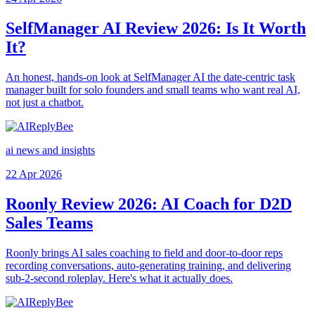
SelfManager AI Review 2026: Is It Worth
It?
An honest, hands-on look at SelfManager AI the date-centric task
manager built for solo founders and small teams who want real AI,
not just a chatbot.
ai news and insights
22 Apr 2026
Roonly Review 2026: AI Coach for D2D
Sales Teams
Roonly brings AI sales coaching to field and door-to-door reps
recording conversations, auto-generating training, and delivering
sub-2-second roleplay. Here's what it actually does.