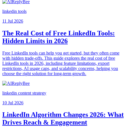
linkedin tools
11 Jul 2026
The Real Cost of Free LinkedIn Tools:
Hidden Limits in 2026
Free LinkedIn tools can help you get started, but they often come
with hidden trade-offs. This guide explores the real cost of free
LinkedIn tools in 2026, including feature limitations, export
restrictions, AI usage caps, and scalability concerns, helping you
choose the right solution for long-term growth.
linkedin content strategy
10 Jul 2026
LinkedIn Algorithm Changes 2026: What
Drives Reach & Engagement