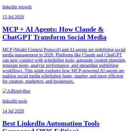
linkedin growth
15 Jul 2026
MCP + AI Agents: How Claude &
ChatGPT Transform Social Media
MCP (Model Context Protocol) and AI agents are redefining social
media management in 2026. Platforms like Claude and ChatGPT
can now connect with scheduling tools, automate content planning,
generate posts, analyze performance, and streamline publishing
workflows. This guide explores how MCP-powered AI agents are
making social media scheduling faster, smarter, and more efficient
for creators, marketers, and businesses.
linkedin tools
14 Jul 2026
Best LinkedIn Automation Tools