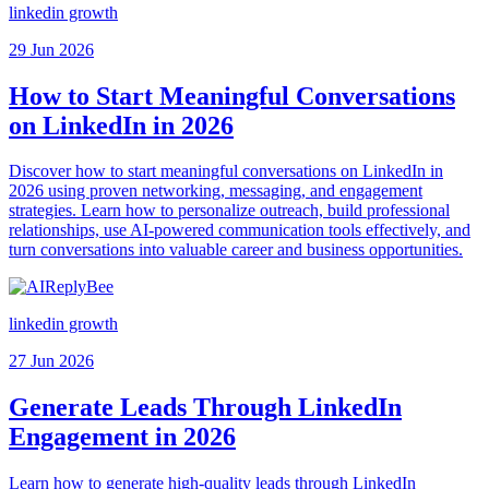
linkedin growth
29 Jun 2026
How to Start Meaningful Conversations
on LinkedIn in 2026
Discover how to start meaningful conversations on LinkedIn in
2026 using proven networking, messaging, and engagement
strategies. Learn how to personalize outreach, build professional
relationships, use AI-powered communication tools effectively, and
turn conversations into valuable career and business opportunities.
linkedin growth
27 Jun 2026
Generate Leads Through LinkedIn
Engagement in 2026
Learn how to generate high-quality leads through LinkedIn