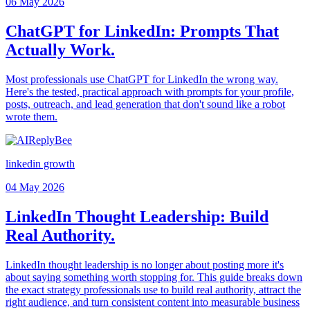
06 May 2026
ChatGPT for LinkedIn: Prompts That
Actually Work.
Most professionals use ChatGPT for LinkedIn the wrong way.
Here's the tested, practical approach with prompts for your profile,
posts, outreach, and lead generation that don't sound like a robot
wrote them.
linkedin growth
04 May 2026
LinkedIn Thought Leadership: Build
Real Authority.
LinkedIn thought leadership is no longer about posting more it's
about saying something worth stopping for. This guide breaks down
the exact strategy professionals use to build real authority, attract the
right audience, and turn consistent content into measurable business