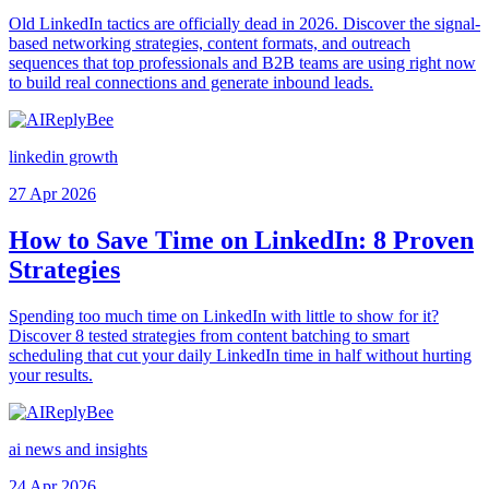
Old LinkedIn tactics are officially dead in 2026. Discover the signal-
based networking strategies, content formats, and outreach
sequences that top professionals and B2B teams are using right now
to build real connections and generate inbound leads.
linkedin growth
27 Apr 2026
How to Save Time on LinkedIn: 8 Proven
Strategies
Spending too much time on LinkedIn with little to show for it?
Discover 8 tested strategies from content batching to smart
scheduling that cut your daily LinkedIn time in half without hurting
your results.
ai news and insights
24 Apr 2026