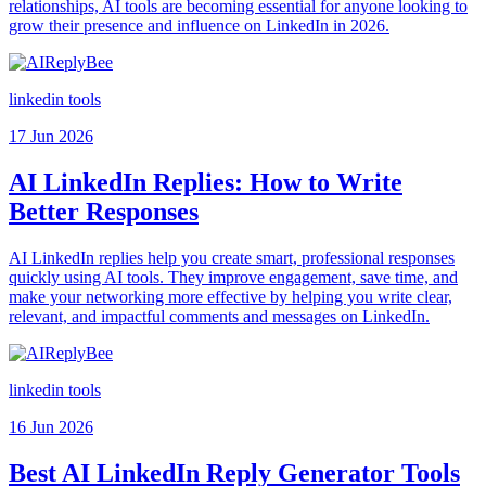
relationships, AI tools are becoming essential for anyone looking to
grow their presence and influence on LinkedIn in 2026.
linkedin tools
17 Jun 2026
AI LinkedIn Replies: How to Write
Better Responses
AI LinkedIn replies help you create smart, professional responses
quickly using AI tools. They improve engagement, save time, and
make your networking more effective by helping you write clear,
relevant, and impactful comments and messages on LinkedIn.
linkedin tools
16 Jun 2026
Best AI LinkedIn Reply Generator Tools