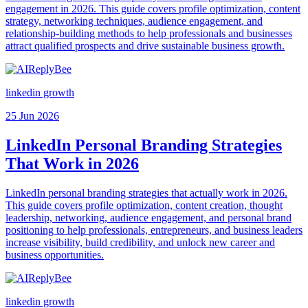
engagement in 2026. This guide covers profile optimization, content
strategy, networking techniques, audience engagement, and
relationship-building methods to help professionals and businesses
attract qualified prospects and drive sustainable business growth.
linkedin growth
25 Jun 2026
LinkedIn Personal Branding Strategies
That Work in 2026
LinkedIn personal branding strategies that actually work in 2026.
This guide covers profile optimization, content creation, thought
leadership, networking, audience engagement, and personal brand
positioning to help professionals, entrepreneurs, and business leaders
increase visibility, build credibility, and unlock new career and
business opportunities.
linkedin growth