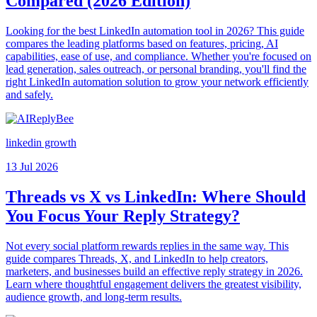
Compared (2026 Edition)
Looking for the best LinkedIn automation tool in 2026? This guide
compares the leading platforms based on features, pricing, AI
capabilities, ease of use, and compliance. Whether you're focused on
lead generation, sales outreach, or personal branding, you'll find the
right LinkedIn automation solution to grow your network efficiently
and safely.
linkedin growth
13 Jul 2026
Threads vs X vs LinkedIn: Where Should
You Focus Your Reply Strategy?
Not every social platform rewards replies in the same way. This
guide compares Threads, X, and LinkedIn to help creators,
marketers, and businesses build an effective reply strategy in 2026.
Learn where thoughtful engagement delivers the greatest visibility,
audience growth, and long-term results.