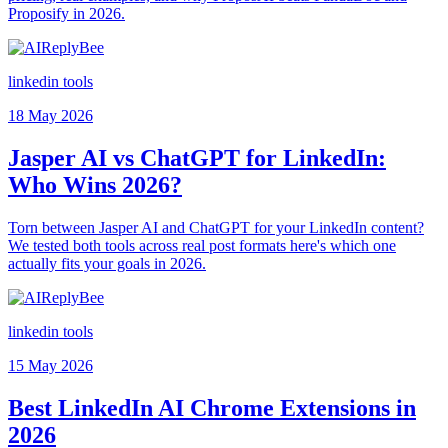
Proposify in 2026.
linkedin tools
18 May 2026
Jasper AI vs ChatGPT for LinkedIn:
Who Wins 2026?
Torn between Jasper AI and ChatGPT for your LinkedIn content?
We tested both tools across real post formats here's which one
actually fits your goals in 2026.
linkedin tools
15 May 2026
Best LinkedIn AI Chrome Extensions in
2026