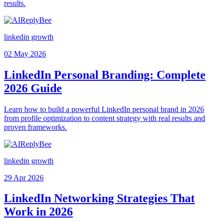
results.
linkedin growth
02 May 2026
LinkedIn Personal Branding: Complete
2026 Guide
Learn how to build a powerful LinkedIn personal brand in 2026
from profile optimization to content strategy with real results and
proven frameworks.
linkedin growth
29 Apr 2026
LinkedIn Networking Strategies That
Work in 2026