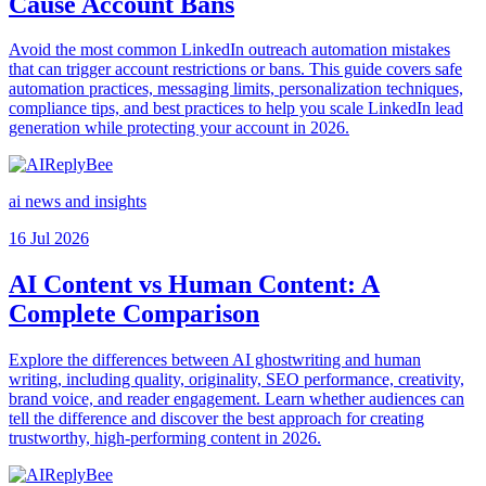
Cause Account Bans
Avoid the most common LinkedIn outreach automation mistakes
that can trigger account restrictions or bans. This guide covers safe
automation practices, messaging limits, personalization techniques,
compliance tips, and best practices to help you scale LinkedIn lead
generation while protecting your account in 2026.
ai news and insights
16 Jul 2026
AI Content vs Human Content: A
Complete Comparison
Explore the differences between AI ghostwriting and human
writing, including quality, originality, SEO performance, creativity,
brand voice, and reader engagement. Learn whether audiences can
tell the difference and discover the best approach for creating
trustworthy, high-performing content in 2026.