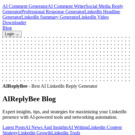
AI Comment Generator
AI Comment Writer
Social Media Reply
Generator
Professional Response Generator
LinkedIn Headline
Generator
LinkedIn Summary Generator
LinkedIn Video
Downloader
Blog
Login →
AIReplyBee
- Best AI LinkedIn Reply Generator
AIReplyBee
Blog
Expert insights, tips, and strategies for maximizing your LinkedIn
presence with AI-powered tools and networking automation.
Latest Posts
AI News And Insights
AI Writing
Linkedin Content
Strategy
Linkedin Growth
Linkedin Tools