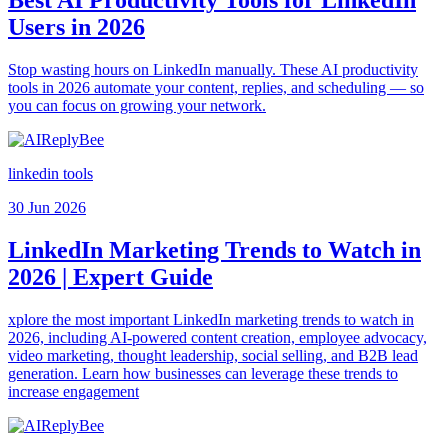
Users in 2026
Stop wasting hours on LinkedIn manually. These AI productivity
tools in 2026 automate your content, replies, and scheduling — so
you can focus on growing your network.
linkedin tools
30 Jun 2026
LinkedIn Marketing Trends to Watch in
2026 | Expert Guide
xplore the most important LinkedIn marketing trends to watch in
2026, including AI-powered content creation, employee advocacy,
video marketing, thought leadership, social selling, and B2B lead
generation. Learn how businesses can leverage these trends to
increase engagement