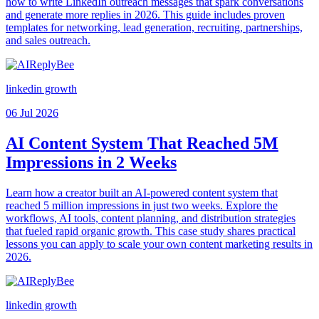
how to write LinkedIn outreach messages that spark conversations
and generate more replies in 2026. This guide includes proven
templates for networking, lead generation, recruiting, partnerships,
and sales outreach.
linkedin growth
06 Jul 2026
AI Content System That Reached 5M
Impressions in 2 Weeks
Learn how a creator built an AI-powered content system that
reached 5 million impressions in just two weeks. Explore the
workflows, AI tools, content planning, and distribution strategies
that fueled rapid organic growth. This case study shares practical
lessons you can apply to scale your own content marketing results in
2026.
linkedin growth