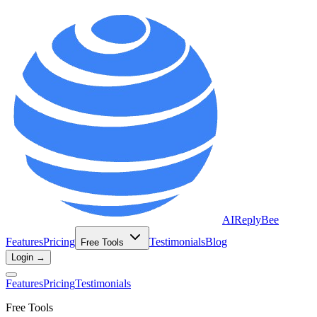
AIReplyBee
Features
Pricing
Testimonials
Blog
Free Tools
Login →
Features
Pricing
Testimonials
Free Tools