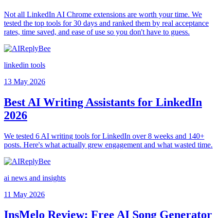
Not all LinkedIn AI Chrome extensions are worth your time. We
tested the top tools for 30 days and ranked them by real acceptance
rates, time saved, and ease of use so you don't have to guess.
linkedin tools
13 May 2026
Best AI Writing Assistants for LinkedIn
2026
We tested 6 AI writing tools for LinkedIn over 8 weeks and 140+
posts. Here's what actually grew engagement and what wasted time.
ai news and insights
11 May 2026
InsMelo Review: Free AI Song Generator