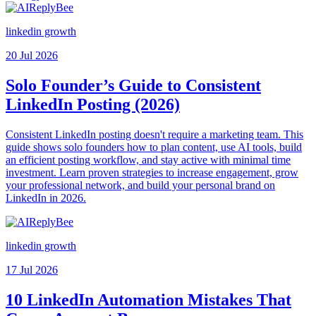
linkedin growth
20 Jul 2026
Solo Founder’s Guide to Consistent
LinkedIn Posting (2026)
Consistent LinkedIn posting doesn't require a marketing team. This
guide shows solo founders how to plan content, use AI tools, build
an efficient posting workflow, and stay active with minimal time
investment. Learn proven strategies to increase engagement, grow
your professional network, and build your personal brand on
LinkedIn in 2026.
linkedin growth
17 Jul 2026
10 LinkedIn Automation Mistakes That