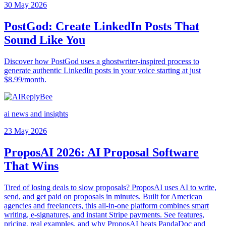
30 May 2026
PostGod: Create LinkedIn Posts That
Sound Like You
Discover how PostGod uses a ghostwriter-inspired process to
generate authentic LinkedIn posts in your voice starting at just
$8.99/month.
ai news and insights
23 May 2026
ProposAI 2026: AI Proposal Software
That Wins
Tired of losing deals to slow proposals? ProposAI uses AI to write,
send, and get paid on proposals in minutes. Built for American
agencies and freelancers, this all-in-one platform combines smart
writing, e-signatures, and instant Stripe payments. See features,
pricing, real examples, and why ProposAI beats PandaDoc and