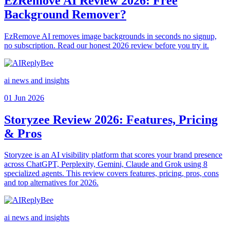
EzRemove AI Review 2026: Free
Background Remover?
EzRemove AI removes image backgrounds in seconds no signup,
no subscription. Read our honest 2026 review before you try it.
ai news and insights
01 Jun 2026
Storyzee Review 2026: Features, Pricing
& Pros
Storyzee is an AI visibility platform that scores your brand presence
across ChatGPT, Perplexity, Gemini, Claude and Grok using 8
specialized agents. This review covers features, pricing, pros, cons
and top alternatives for 2026.
ai news and insights