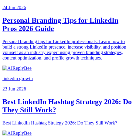
24 Jun 2026
Personal Branding Tips for LinkedIn
Pros 2026 Guide
Personal branding tips for LinkedIn professionals. Learn how to
build a strong LinkedIn presence, increase visibility, and position
yourself as an industry expert using proven branding strategies,
content optimization, and profile growth techniques.
linkedin growth
23 Jun 2026
Best LinkedIn Hashtag Strategy 2026: Do
They Still Work?
Best LinkedIn Hashtag Strategy 2026: Do They Still Work?