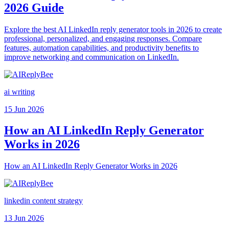
2026 Guide
Explore the best AI LinkedIn reply generator tools in 2026 to create
professional, personalized, and engaging responses. Compare
features, automation capabilities, and productivity benefits to
improve networking and communication on LinkedIn.
ai writing
15 Jun 2026
How an AI LinkedIn Reply Generator
Works in 2026
How an AI LinkedIn Reply Generator Works in 2026
linkedin content strategy
13 Jun 2026