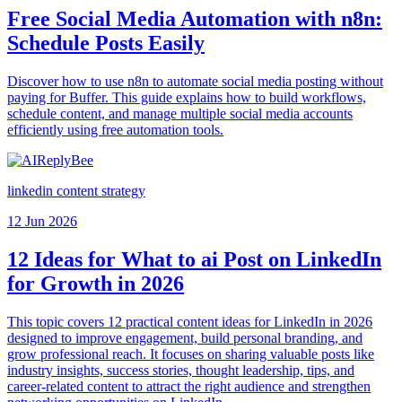
Free Social Media Automation with n8n:
Schedule Posts Easily
Discover how to use n8n to automate social media posting without
paying for Buffer. This guide explains how to build workflows,
schedule content, and manage multiple social media accounts
efficiently using free automation tools.
linkedin content strategy
12 Jun 2026
12 Ideas for What to ai Post on LinkedIn
for Growth in 2026
This topic covers 12 practical content ideas for LinkedIn in 2026
designed to improve engagement, build personal branding, and
grow professional reach. It focuses on sharing valuable posts like
industry insights, success stories, thought leadership, tips, and
career-related content to attract the right audience and strengthen