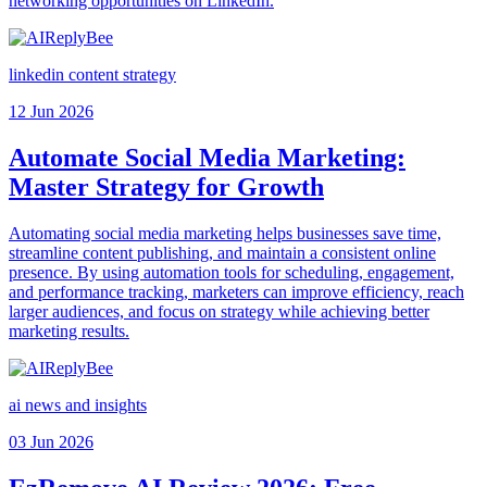
networking opportunities on LinkedIn.
linkedin content strategy
12 Jun 2026
Automate Social Media Marketing:
Master Strategy for Growth
Automating social media marketing helps businesses save time,
streamline content publishing, and maintain a consistent online
presence. By using automation tools for scheduling, engagement,
and performance tracking, marketers can improve efficiency, reach
larger audiences, and focus on strategy while achieving better
marketing results.
ai news and insights
03 Jun 2026