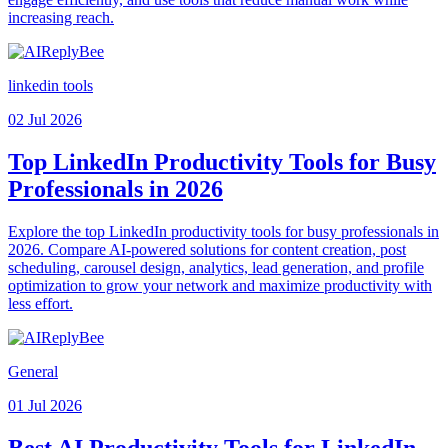
increasing reach.
linkedin tools
02 Jul 2026
Top LinkedIn Productivity Tools for Busy
Professionals in 2026
Explore the top LinkedIn productivity tools for busy professionals in
2026. Compare AI-powered solutions for content creation, post
scheduling, carousel design, analytics, lead generation, and profile
optimization to grow your network and maximize productivity with
less effort.
General
01 Jul 2026
Best AI Productivity Tools for LinkedIn