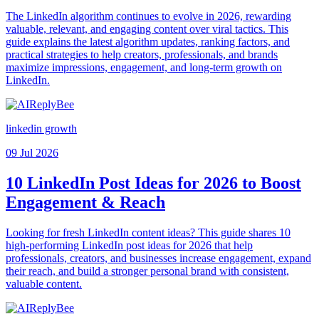
The LinkedIn algorithm continues to evolve in 2026, rewarding
valuable, relevant, and engaging content over viral tactics. This
guide explains the latest algorithm updates, ranking factors, and
practical strategies to help creators, professionals, and brands
maximize impressions, engagement, and long-term growth on
LinkedIn.
linkedin growth
09 Jul 2026
10 LinkedIn Post Ideas for 2026 to Boost
Engagement & Reach
Looking for fresh LinkedIn content ideas? This guide shares 10
high-performing LinkedIn post ideas for 2026 that help
professionals, creators, and businesses increase engagement, expand
their reach, and build a stronger personal brand with consistent,
valuable content.