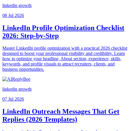
linkedin growth
08 Jul 2026
LinkedIn Profile Optimization Checklist
2026: Step-by-Step
Master LinkedIn profile optimization with a practical 2026 checklist
designed to boost your professional visibility and credibility. Learn
how to optimize your headline, About section, experience, skills,
keywords, and profile visuals to attract recruiters, clients, and
business opportunities.
linkedin growth
07 Jul 2026
LinkedIn Outreach Messages That Get
Replies (2026 Templates)