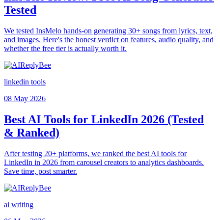
Tested
We tested InsMelo hands-on generating 30+ songs from lyrics, text,
and images. Here's the honest verdict on features, audio quality, and
whether the free tier is actually worth it.
linkedin tools
08 May 2026
Best AI Tools for LinkedIn 2026 (Tested
& Ranked)
After testing 20+ platforms, we ranked the best AI tools for
LinkedIn in 2026 from carousel creators to analytics dashboards.
Save time, post smarter.
ai writing