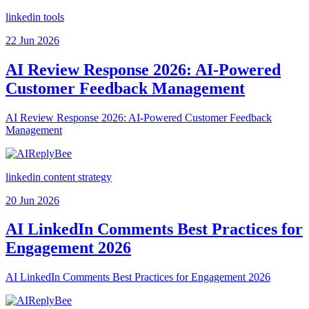
linkedin tools
22 Jun 2026
AI Review Response 2026: AI-Powered
Customer Feedback Management
AI Review Response 2026: AI-Powered Customer Feedback
Management
linkedin content strategy
20 Jun 2026
AI LinkedIn Comments Best Practices for
Engagement 2026
AI LinkedIn Comments Best Practices for Engagement 2026